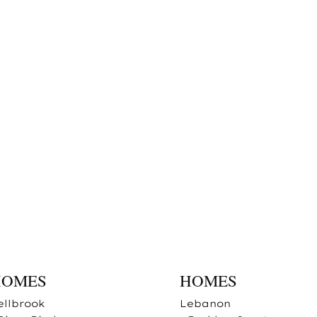
HOMES
HOMES
ellbrook
Lebanon