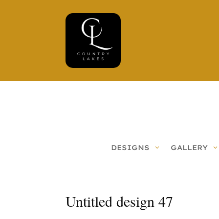
DESIGNS
GALLERY
Untitled design 47