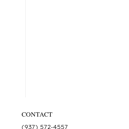
CONTACT
(937) 572‑4557