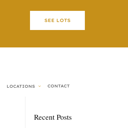
SEE LOTS
CONTACT
LOCATIONS
Recent Posts