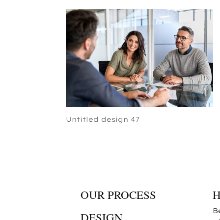
Untitled design 47
OUR PROCESS
B
DESIGN