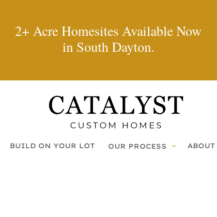
2+ Acre Homesites Available Now
in South Dayton.
BUILD ON YOUR LOT
ABOUT
OUR PROCESS