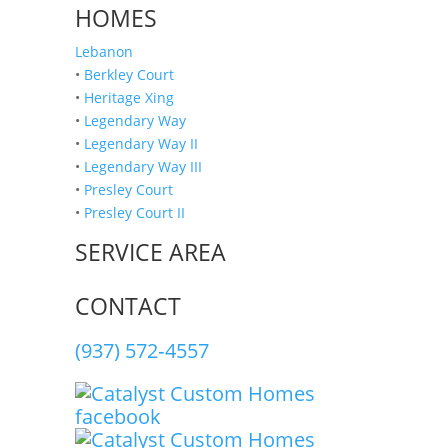
HOMES
Lebanon
•
Berkley Court
•
Heritage Xing
•
Legendary Way
•
Legendary Way II
•
Legendary Way III
•
Presley Court
•
Presley Court II
SERVICE AREA
CONTACT
(937) 572‑4557