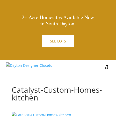
2+ Acre Homesites Available Now
in South Dayton.
SEE LOTS
Catalyst-Custom-Homes-
kitchen