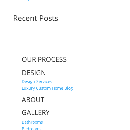
Recent Posts
OUR PROCESS
DESIGN
Design Services
Luxury Custom Home Blog
ABOUT
GALLERY
Bathrooms
Bedrooms