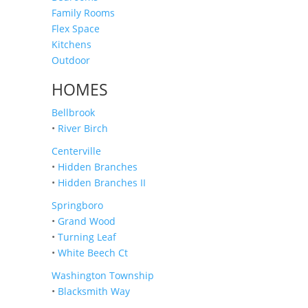
Family Rooms
Flex Space
Kitchens
Outdoor
HOMES
Bellbrook
•
River Birch
Centerville
•
Hidden Branches
•
Hidden Branches II
Springboro
•
Grand Wood
•
Turning Leaf
•
White Beech Ct
Washington Township
•
Blacksmith Way