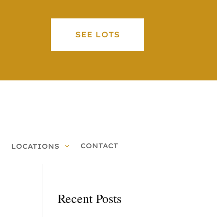
SEE LOTS
CONTACT
LOCATIONS
Recent Posts