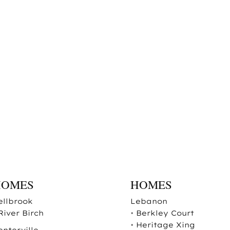
HOMES
HOMES
ellbrook
Lebanon
River Birch
•
Berkley Court
•
Heritage Xing
enterville