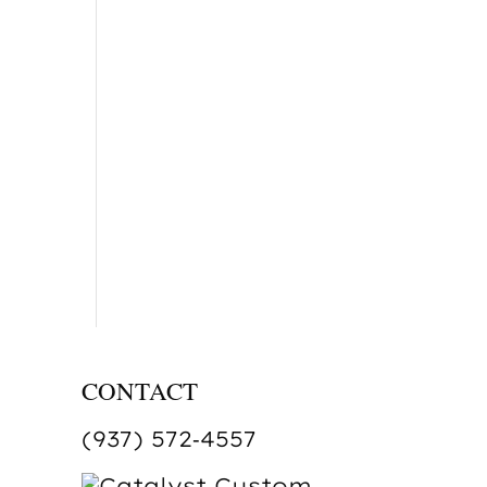
CONTACT
(937) 572‑4557