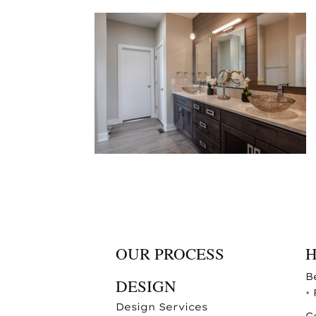
OUR PROCESS
B
DESIGN
•
Design Services
C