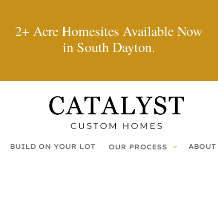
2+ Acre Homesites Available Now
in South Dayton.
BUILD ON YOUR LOT
ABOUT
OUR PROCESS