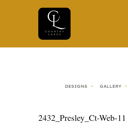
DESIGNS
GALLERY
2432_Presley_Ct-Web-11