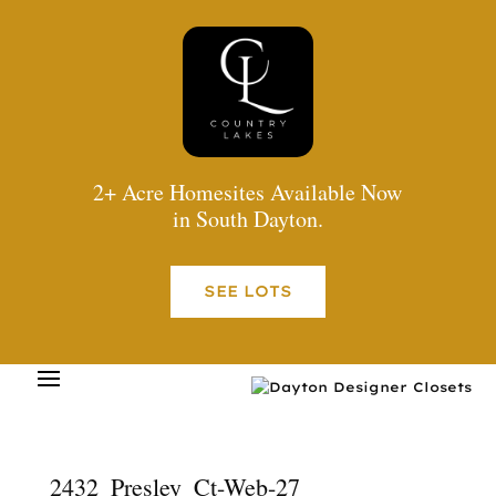
2+ Acre Homesites Available Now
in South Dayton.
SEE LOTS
2432_Presley_Ct-Web-27