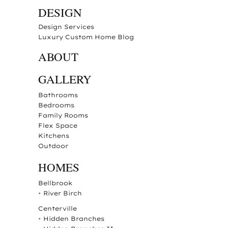
DESIGN
Design Services
Luxury Custom Home Blog
ABOUT
GALLERY
Bathrooms
Bedrooms
Family Rooms
Flex Space
Kitchens
Outdoor
HOMES
Bellbrook
•
River Birch
Centerville
•
Hidden Branches