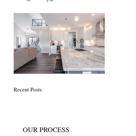
Recent Posts
OUR PROCESS