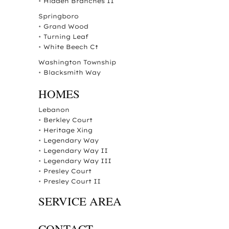
•
Hidden Branches II
Springboro
•
Grand Wood
•
Turning Leaf
•
White Beech Ct
Washington Township
•
Blacksmith Way
HOMES
Lebanon
•
Berkley Court
•
Heritage Xing
•
Legendary Way
•
Legendary Way II
•
Legendary Way III
•
Presley Court
•
Presley Court II
SERVICE AREA
CONTACT