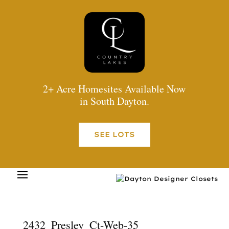
2+ Acre Homesites Available Now
in South Dayton.
SEE LOTS
2432_Presley_Ct-Web-35