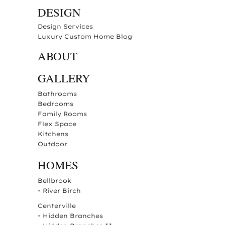
DESIGN
Design Services
Luxury Custom Home Blog
ABOUT
GALLERY
Bathrooms
Bedrooms
Family Rooms
Flex Space
Kitchens
Outdoor
HOMES
Bellbrook
•
River Birch
Centerville
•
Hidden Branches