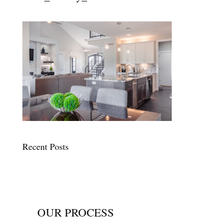
Recent Posts
OUR PROCESS