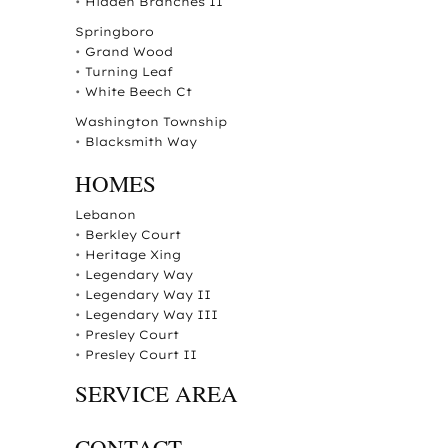
•
Hidden Branches II
Springboro
•
Grand Wood
•
Turning Leaf
•
White Beech Ct
Washington Township
•
Blacksmith Way
HOMES
Lebanon
•
Berkley Court
•
Heritage Xing
•
Legendary Way
•
Legendary Way II
•
Legendary Way III
•
Presley Court
•
Presley Court II
SERVICE AREA
CONTACT