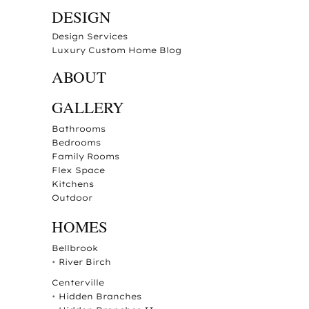
DESIGN
Design Services
Luxury Custom Home Blog
ABOUT
GALLERY
Bathrooms
Bedrooms
Family Rooms
Flex Space
Kitchens
Outdoor
HOMES
Bellbrook
•
River Birch
Centerville
•
Hidden Branches