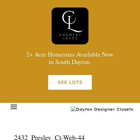
2+ Acre Homesites Available Now
in South Dayton.
SEE LOTS
2432_Presley_Ct-Web-44