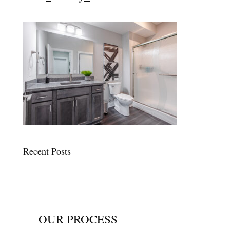
Recent Posts
OUR PROCESS