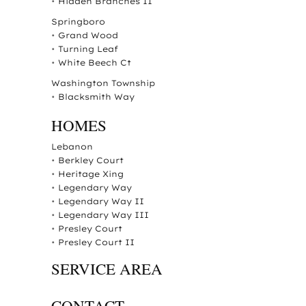
•
Hidden Branches II
Springboro
•
Grand Wood
•
Turning Leaf
•
White Beech Ct
Washington Township
•
Blacksmith Way
HOMES
Lebanon
•
Berkley Court
•
Heritage Xing
•
Legendary Way
•
Legendary Way II
•
Legendary Way III
•
Presley Court
•
Presley Court II
SERVICE AREA
CONTACT