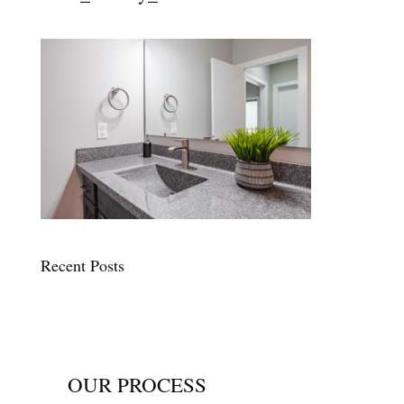
Recent Posts
OUR PROCESS