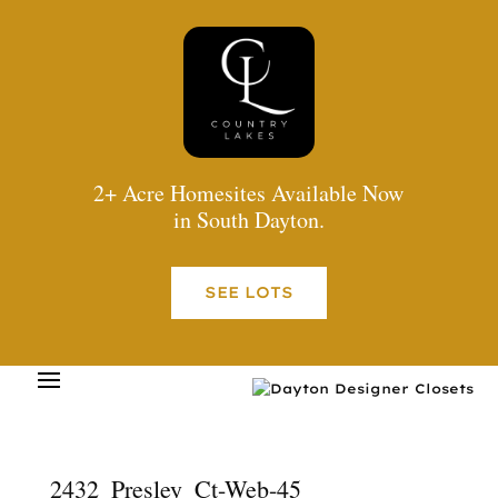
2+ Acre Homesites Available Now
in South Dayton.
SEE LOTS
2432_Presley_Ct-Web-45