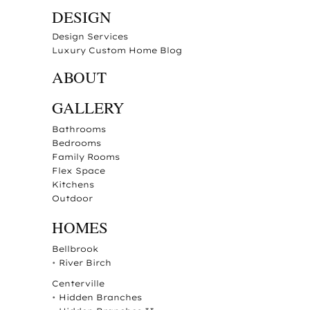
DESIGN
Design Services
Luxury Custom Home Blog
ABOUT
GALLERY
Bathrooms
Bedrooms
Family Rooms
Flex Space
Kitchens
Outdoor
HOMES
Bellbrook
•
River Birch
Centerville
•
Hidden Branches