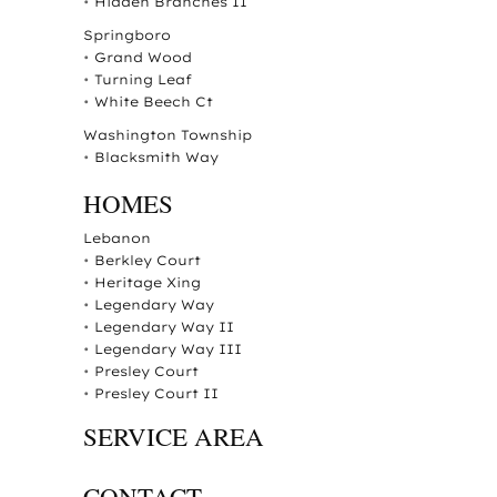
•
Hidden Branches II
Springboro
•
Grand Wood
•
Turning Leaf
•
White Beech Ct
Washington Township
•
Blacksmith Way
HOMES
Lebanon
•
Berkley Court
•
Heritage Xing
•
Legendary Way
•
Legendary Way II
•
Legendary Way III
•
Presley Court
•
Presley Court II
SERVICE AREA
CONTACT