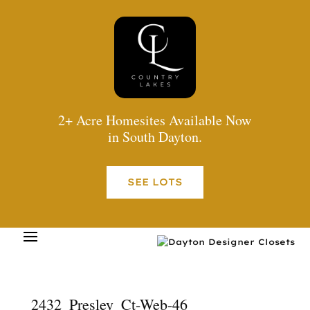
2+ Acre Homesites Available Now
in South Dayton.
SEE LOTS
2432_Presley_Ct-Web-46