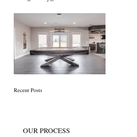
Recent Posts
OUR PROCESS