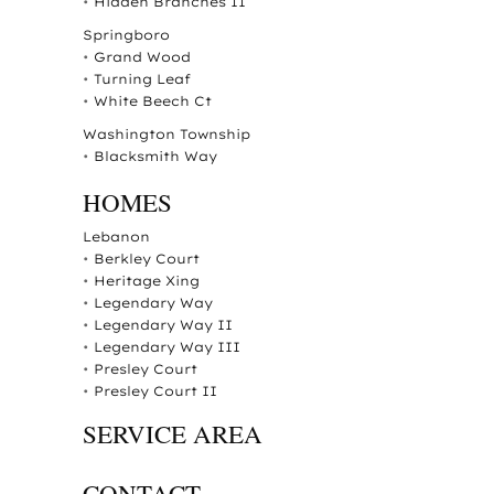
•
Hidden Branches II
Springboro
•
Grand Wood
•
Turning Leaf
•
White Beech Ct
Washington Township
•
Blacksmith Way
HOMES
Lebanon
•
Berkley Court
•
Heritage Xing
•
Legendary Way
•
Legendary Way II
•
Legendary Way III
•
Presley Court
•
Presley Court II
SERVICE AREA
CONTACT