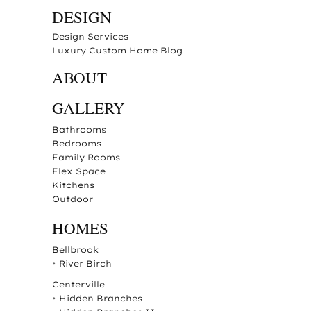
DESIGN
Design Services
Luxury Custom Home Blog
ABOUT
GALLERY
Bathrooms
Bedrooms
Family Rooms
Flex Space
Kitchens
Outdoor
HOMES
Bellbrook
•
River Birch
Centerville
•
Hidden Branches