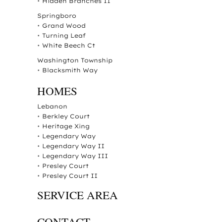
•
Hidden Branches II
Springboro
•
Grand Wood
•
Turning Leaf
•
White Beech Ct
Washington Township
•
Blacksmith Way
HOMES
Lebanon
•
Berkley Court
•
Heritage Xing
•
Legendary Way
•
Legendary Way II
•
Legendary Way III
•
Presley Court
•
Presley Court II
SERVICE AREA
CONTACT