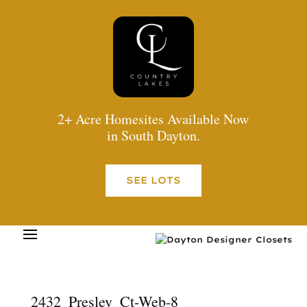
2+ Acre Homesites Available Now
in South Dayton.
SEE LOTS
2432_Presley_Ct-Web-8