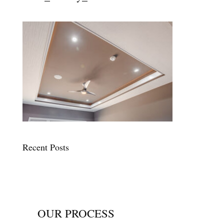
Recent Posts
OUR PROCESS