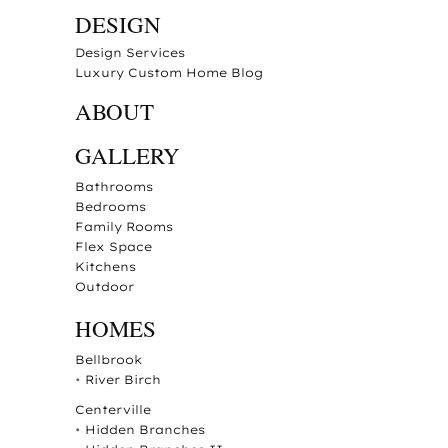
DESIGN
Design Services
Luxury Custom Home Blog
ABOUT
GALLERY
Bathrooms
Bedrooms
Family Rooms
Flex Space
Kitchens
Outdoor
HOMES
Bellbrook
•
River Birch
Centerville
•
Hidden Branches