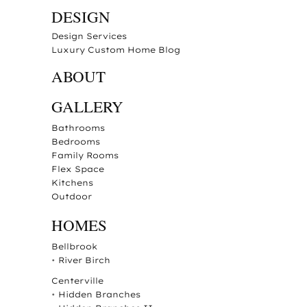
DESIGN
Design Services
Luxury Custom Home Blog
ABOUT
GALLERY
Bathrooms
Bedrooms
Family Rooms
Flex Space
Kitchens
Outdoor
HOMES
Bellbrook
•
River Birch
Centerville
•
Hidden Branches