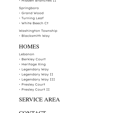
•
Hidden Branches II
Springboro
•
Grand Wood
•
Turning Leaf
•
White Beech Ct
Washington Township
•
Blacksmith Way
HOMES
Lebanon
•
Berkley Court
•
Heritage Xing
•
Legendary Way
•
Legendary Way II
•
Legendary Way III
•
Presley Court
•
Presley Court II
SERVICE AREA
CONTACT