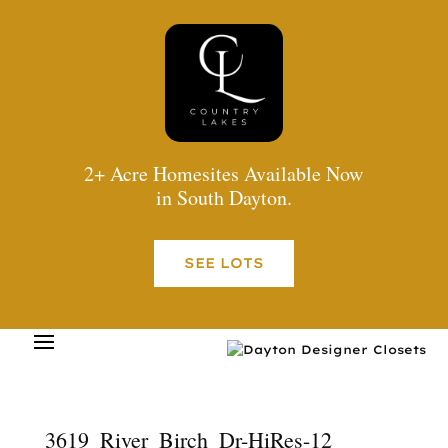
2+ Acre Homesites Available Now
in South Dayton.
SEE LOTS
3619_River_Birch_Dr-HiRes-12