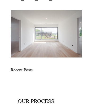
Recent Posts
OUR PROCESS