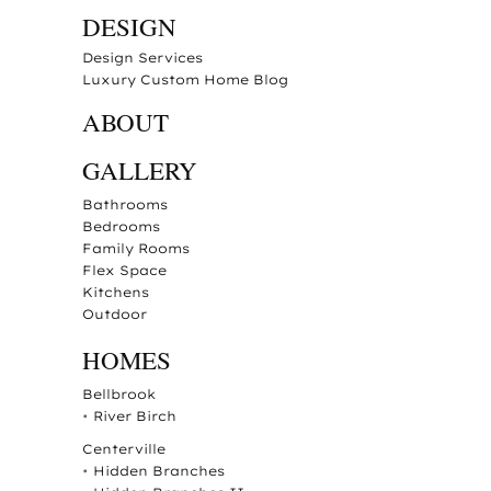
DESIGN
Design Services
Luxury Custom Home Blog
ABOUT
GALLERY
Bathrooms
Bedrooms
Family Rooms
Flex Space
Kitchens
Outdoor
HOMES
Bellbrook
•
River Birch
Centerville
•
Hidden Branches