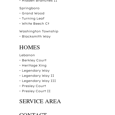
•
Hidden Branches II
Springboro
•
Grand Wood
•
Turning Leaf
•
White Beech Ct
Washington Township
•
Blacksmith Way
HOMES
Lebanon
•
Berkley Court
•
Heritage Xing
•
Legendary Way
•
Legendary Way II
•
Legendary Way III
•
Presley Court
•
Presley Court II
SERVICE AREA
CONTACT