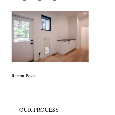
Recent Posts
OUR PROCESS