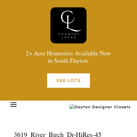
2+ Acre Homesites Available Now
in South Dayton.
SEE LOTS
3619_River_Birch_Dr-HiRes-45