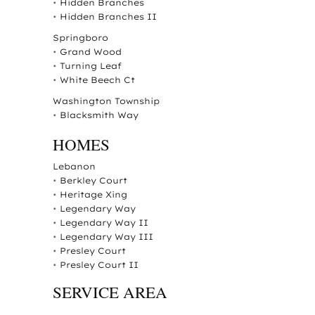
•
Hidden Branches
•
Hidden Branches II
Springboro
•
Grand Wood
•
Turning Leaf
•
White Beech Ct
Washington Township
•
Blacksmith Way
HOMES
Lebanon
•
Berkley Court
•
Heritage Xing
•
Legendary Way
•
Legendary Way II
•
Legendary Way III
•
Presley Court
•
Presley Court II
SERVICE AREA