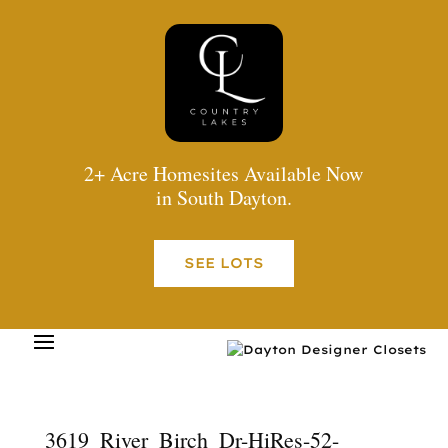
2+ Acre Homesites Available Now
in South Dayton.
SEE LOTS
3619_River_Birch_Dr-HiRes-52-