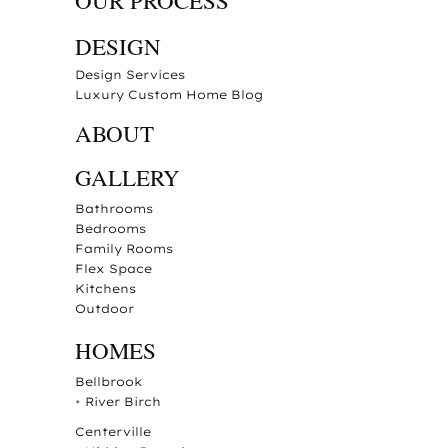
OUR PROCESS
DESIGN
Design Services
Luxury Custom Home Blog
ABOUT
GALLERY
Bathrooms
Bedrooms
Family Rooms
Flex Space
Kitchens
Outdoor
HOMES
Bellbrook
•
River Birch
Centerville