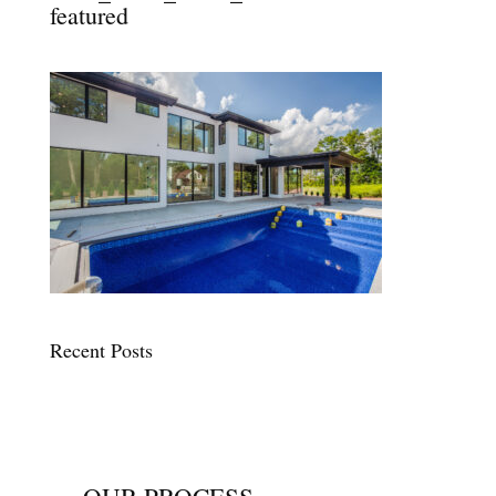
featured
Recent Posts