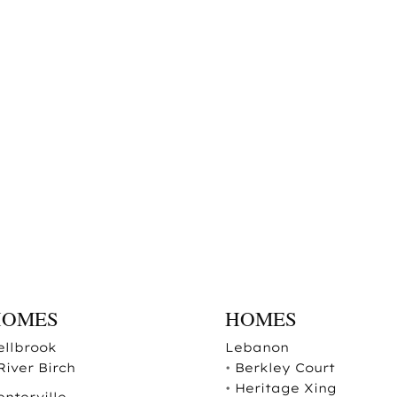
HOMES
HOMES
ellbrook
Lebanon
River Birch
•
Berkley Court
•
Heritage Xing
enterville