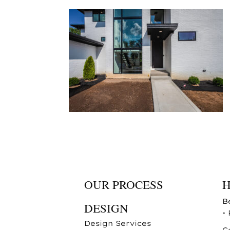
OUR PROCESS
B
DESIGN
•
Design Services
C