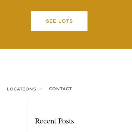
SEE LOTS
CONTACT
LOCATIONS
Recent Posts