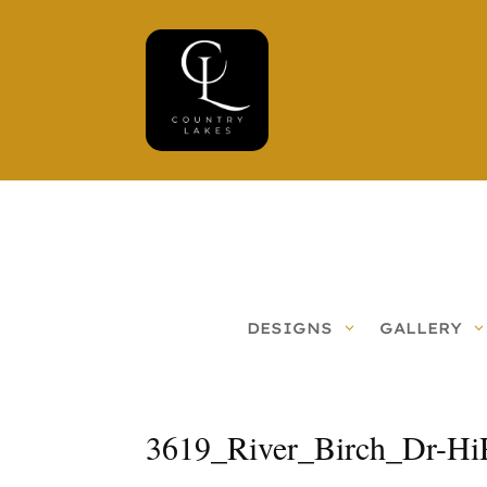
DESIGNS
GALLERY
3619_River_Birch_Dr-Hi