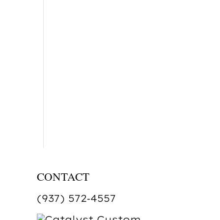
CONTACT
(937) 572‑4557