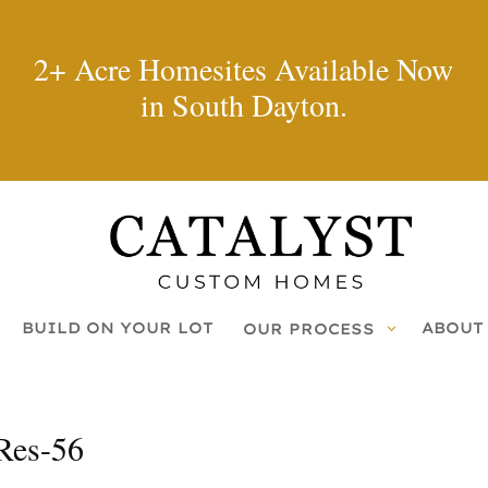
2+ Acre Homesites Available Now
in South Dayton.
BUILD ON YOUR LOT
ABOUT
OUR PROCESS
Res-56