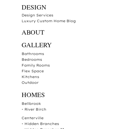
DESIGN
Design Services
Luxury Custom Home Blog
ABOUT
GALLERY
Bathrooms
Bedrooms
Family Rooms
Flex Space
Kitchens
Outdoor
HOMES
Bellbrook
•
River Birch
Centerville
•
Hidden Branches