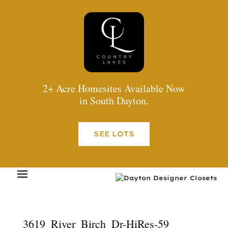
2+ Acre Homesites Available Now
in South Dayton.
SEE LOTS
3619_River_Birch_Dr-HiRes-59