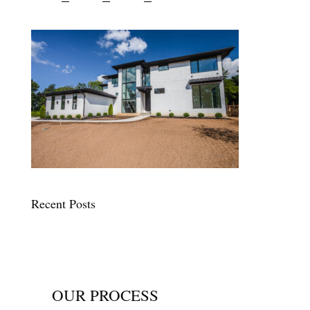
Recent Posts
OUR PROCESS