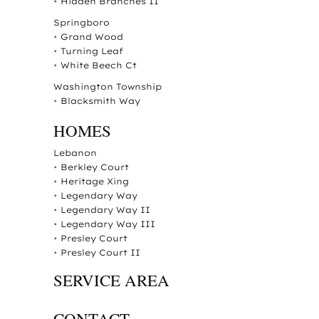
•
Hidden Branches II
Springboro
•
Grand Wood
•
Turning Leaf
•
White Beech Ct
Washington Township
•
Blacksmith Way
HOMES
Lebanon
•
Berkley Court
•
Heritage Xing
•
Legendary Way
•
Legendary Way II
•
Legendary Way III
•
Presley Court
•
Presley Court II
SERVICE AREA
CONTACT