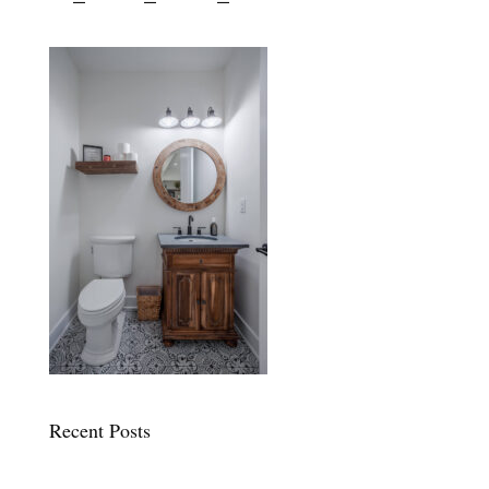
Recent Posts