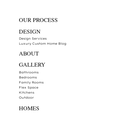
OUR PROCESS
DESIGN
Design Services
Luxury Custom Home Blog
ABOUT
GALLERY
Bathrooms
Bedrooms
Family Rooms
Flex Space
Kitchens
Outdoor
HOMES