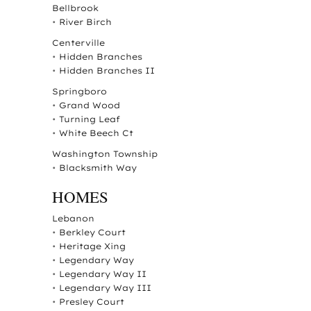
Bellbrook
•
River Birch
Centerville
•
Hidden Branches
•
Hidden Branches II
Springboro
•
Grand Wood
•
Turning Leaf
•
White Beech Ct
Washington Township
•
Blacksmith Way
HOMES
Lebanon
•
Berkley Court
•
Heritage Xing
•
Legendary Way
•
Legendary Way II
•
Legendary Way III
•
Presley Court