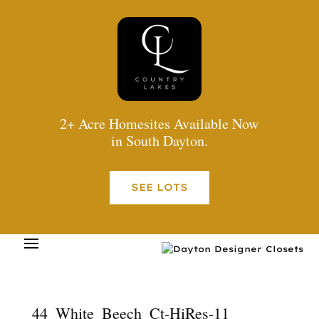
2+ Acre Homesites Available Now
in South Dayton.
SEE LOTS
44_White_Beech_Ct-HiRes-11