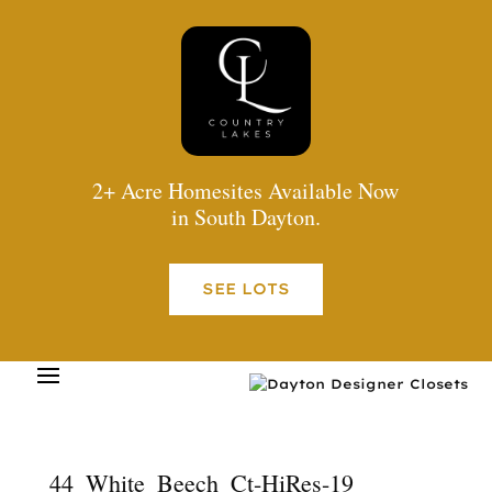
2+ Acre Homesites Available Now
in South Dayton.
SEE LOTS
44_White_Beech_Ct-HiRes-19