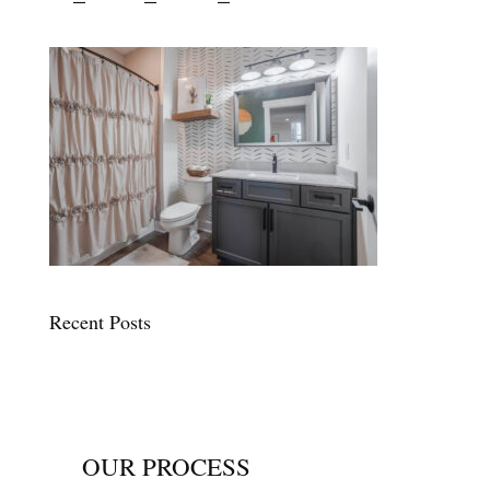
Recent Posts
OUR PROCESS