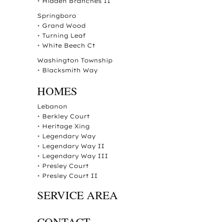
•
Hidden Branches II
Springboro
•
Grand Wood
•
Turning Leaf
•
White Beech Ct
Washington Township
•
Blacksmith Way
HOMES
Lebanon
•
Berkley Court
•
Heritage Xing
•
Legendary Way
•
Legendary Way II
•
Legendary Way III
•
Presley Court
•
Presley Court II
SERVICE AREA
CONTACT