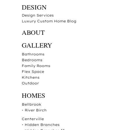
DESIGN
Design Services
Luxury Custom Home Blog
ABOUT
GALLERY
Bathrooms
Bedrooms
Family Rooms
Flex Space
Kitchens
Outdoor
HOMES
Bellbrook
•
River Birch
Centerville
•
Hidden Branches