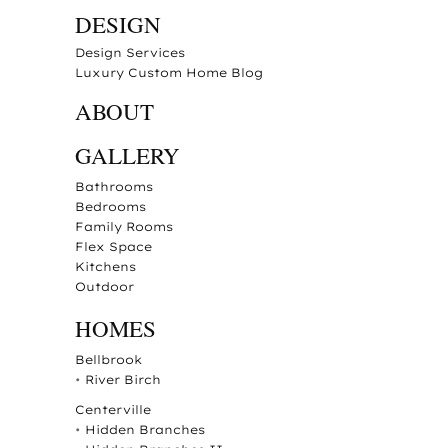
DESIGN
Design Services
Luxury Custom Home Blog
ABOUT
GALLERY
Bathrooms
Bedrooms
Family Rooms
Flex Space
Kitchens
Outdoor
HOMES
Bellbrook
•
River Birch
Centerville
•
Hidden Branches