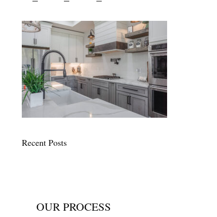
Recent Posts
OUR PROCESS