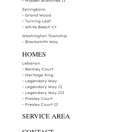
•
Hidden Branches II
Springboro
•
Grand Wood
•
Turning Leaf
•
White Beech Ct
Washington Township
•
Blacksmith Way
HOMES
Lebanon
•
Berkley Court
•
Heritage Xing
•
Legendary Way
•
Legendary Way II
•
Legendary Way III
•
Presley Court
•
Presley Court II
SERVICE AREA
CONTACT