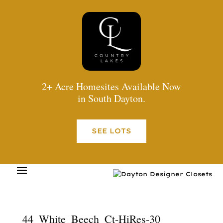
2+ Acre Homesites Available Now
in South Dayton.
SEE LOTS
44_White_Beech_Ct-HiRes-30