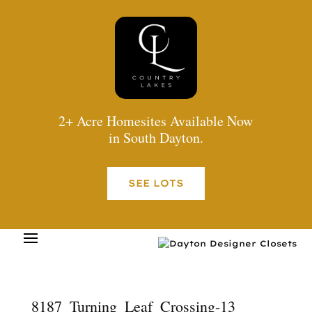
2+ Acre Homesites Available Now
in South Dayton.
SEE LOTS
8187_Turning_Leaf_Crossing-13