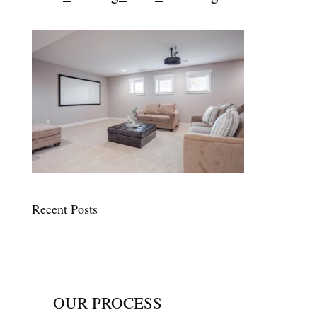
Recent Posts
OUR PROCESS