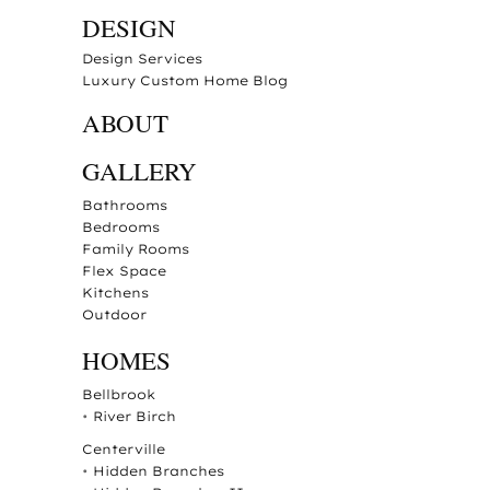
DESIGN
Design Services
Luxury Custom Home Blog
ABOUT
GALLERY
Bathrooms
Bedrooms
Family Rooms
Flex Space
Kitchens
Outdoor
HOMES
Bellbrook
•
River Birch
Centerville
•
Hidden Branches