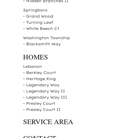
•
Hidden Branches II
Springboro
•
Grand Wood
•
Turning Leaf
•
White Beech Ct
Washington Township
•
Blacksmith Way
HOMES
Lebanon
•
Berkley Court
•
Heritage Xing
•
Legendary Way
•
Legendary Way II
•
Legendary Way III
•
Presley Court
•
Presley Court II
SERVICE AREA