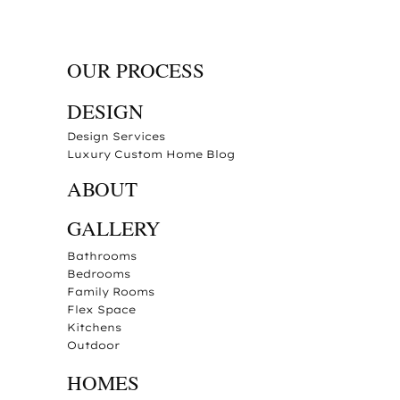
OUR PROCESS
DESIGN
Design Services
Luxury Custom Home Blog
ABOUT
GALLERY
Bathrooms
Bedrooms
Family Rooms
Flex Space
Kitchens
Outdoor
HOMES