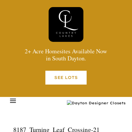
2+ Acre Homesites Available Now
in South Dayton.
SEE LOTS
8187_Turning_Leaf_Crossing-21