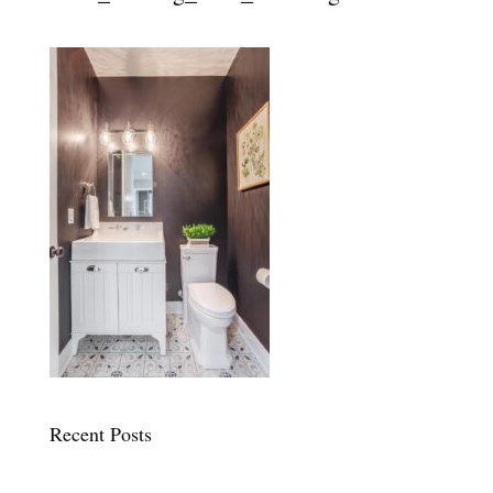
Recent Posts