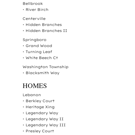
Bellbrook
•
River Birch
Centerville
•
Hidden Branches
•
Hidden Branches II
Springboro
•
Grand Wood
•
Turning Leaf
•
White Beech Ct
Washington Township
•
Blacksmith Way
HOMES
Lebanon
•
Berkley Court
•
Heritage Xing
•
Legendary Way
•
Legendary Way II
•
Legendary Way III
•
Presley Court