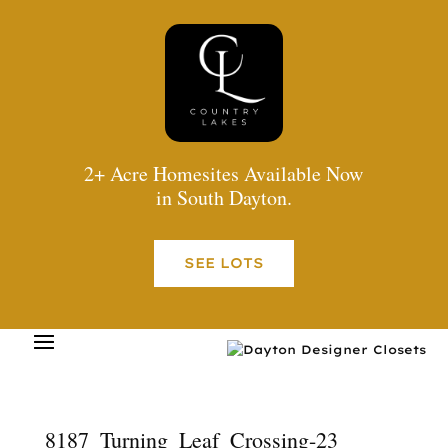
2+ Acre Homesites Available Now
in South Dayton.
SEE LOTS
8187_Turning_Leaf_Crossing-23