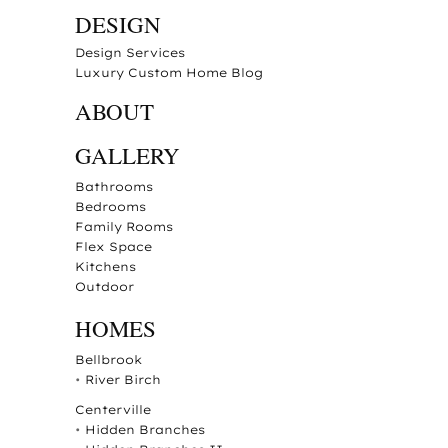
DESIGN
Design Services
Luxury Custom Home Blog
ABOUT
GALLERY
Bathrooms
Bedrooms
Family Rooms
Flex Space
Kitchens
Outdoor
HOMES
Bellbrook
•
River Birch
Centerville
•
Hidden Branches