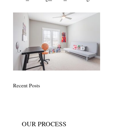
Recent Posts
OUR PROCESS