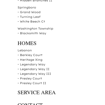
•
Hidden Branches II
Springboro
•
Grand Wood
•
Turning Leaf
•
White Beech Ct
Washington Township
•
Blacksmith Way
HOMES
Lebanon
•
Berkley Court
•
Heritage Xing
•
Legendary Way
•
Legendary Way II
•
Legendary Way III
•
Presley Court
•
Presley Court II
SERVICE AREA
CONTACT