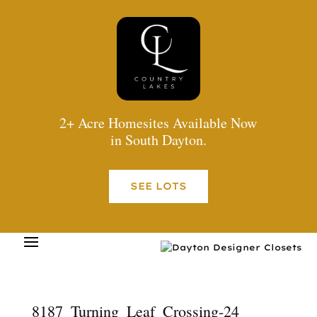
2+ Acre Homesites Available Now
in South Dayton.
SEE LOTS
8187_Turning_Leaf_Crossing-24