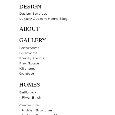
DESIGN
Design Services
Luxury Custom Home Blog
ABOUT
GALLERY
Bathrooms
Bedrooms
Family Rooms
Flex Space
Kitchens
Outdoor
HOMES
Bellbrook
•
River Birch
Centerville
•
Hidden Branches