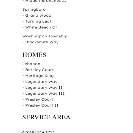
•
Hidden Branches II
Springboro
•
Grand Wood
•
Turning Leaf
•
White Beech Ct
Washington Township
•
Blacksmith Way
HOMES
Lebanon
•
Berkley Court
•
Heritage Xing
•
Legendary Way
•
Legendary Way II
•
Legendary Way III
•
Presley Court
•
Presley Court II
SERVICE AREA
CONTACT