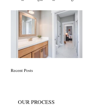
Recent Posts
OUR PROCESS