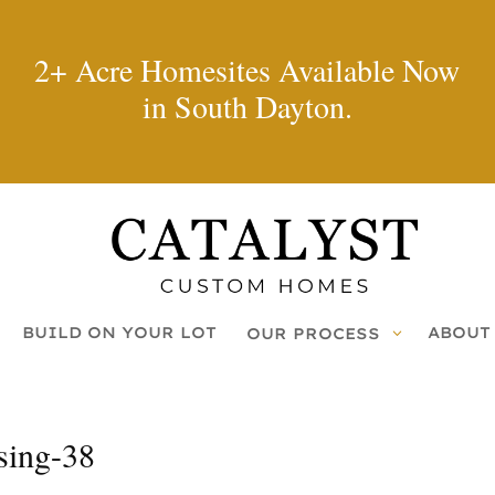
2+ Acre Homesites Available Now
in South Dayton.
BUILD ON YOUR LOT
ABOUT
OUR PROCESS
sing-38