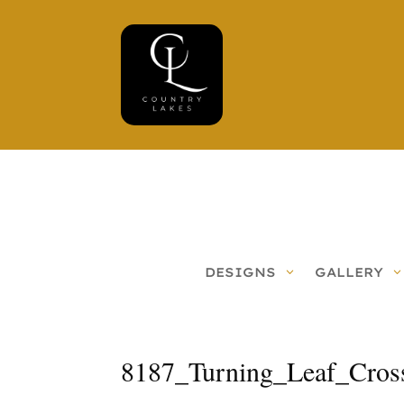
DESIGNS
GALLERY
8187_Turning_Leaf_Cros