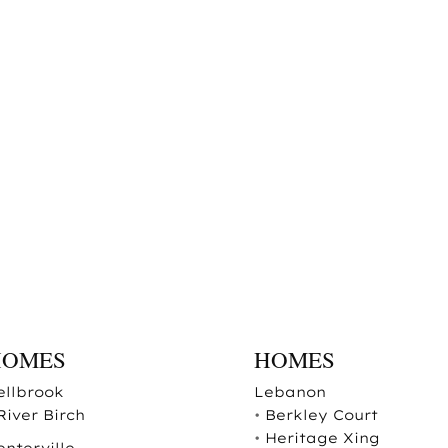
HOMES
HOMES
ellbrook
Lebanon
River Birch
•
Berkley Court
•
Heritage Xing
enterville