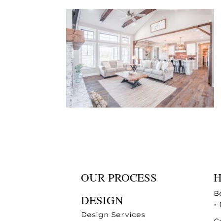
OUR PROCESS
B
DESIGN
•
Design Services
C