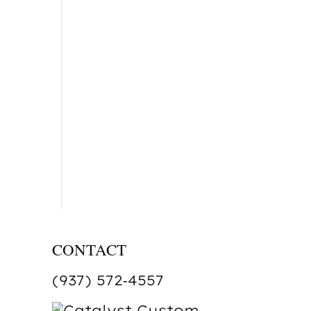
CONTACT
(937) 572‑4557