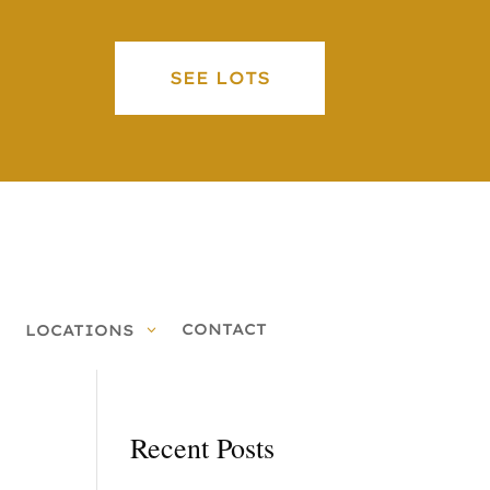
SEE LOTS
CONTACT
LOCATIONS
Recent Posts