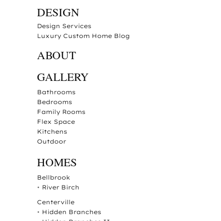
DESIGN
Design Services
Luxury Custom Home Blog
ABOUT
GALLERY
Bathrooms
Bedrooms
Family Rooms
Flex Space
Kitchens
Outdoor
HOMES
Bellbrook
•
River Birch
Centerville
•
Hidden Branches