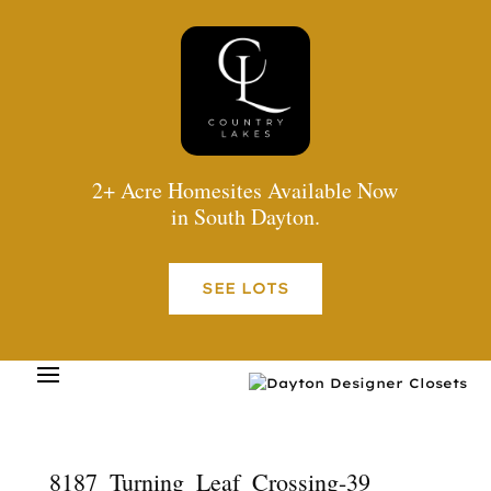
2+ Acre Homesites Available Now
in South Dayton.
SEE LOTS
8187_Turning_Leaf_Crossing-39