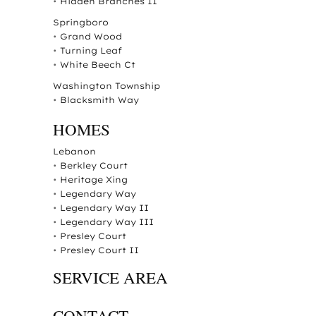
•
Hidden Branches II
Springboro
•
Grand Wood
•
Turning Leaf
•
White Beech Ct
Washington Township
•
Blacksmith Way
HOMES
Lebanon
•
Berkley Court
•
Heritage Xing
•
Legendary Way
•
Legendary Way II
•
Legendary Way III
•
Presley Court
•
Presley Court II
SERVICE AREA
CONTACT