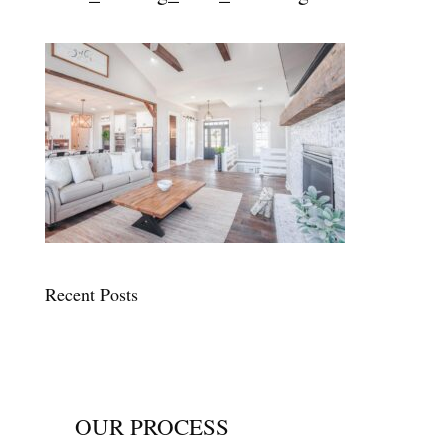
Recent Posts
OUR PROCESS