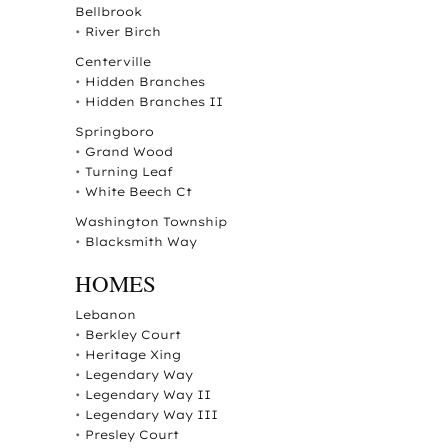
Bellbrook
•
River Birch
Centerville
•
Hidden Branches
•
Hidden Branches II
Springboro
•
Grand Wood
•
Turning Leaf
•
White Beech Ct
Washington Township
•
Blacksmith Way
HOMES
Lebanon
•
Berkley Court
•
Heritage Xing
•
Legendary Way
•
Legendary Way II
•
Legendary Way III
•
Presley Court