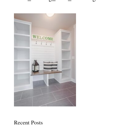
Recent Posts