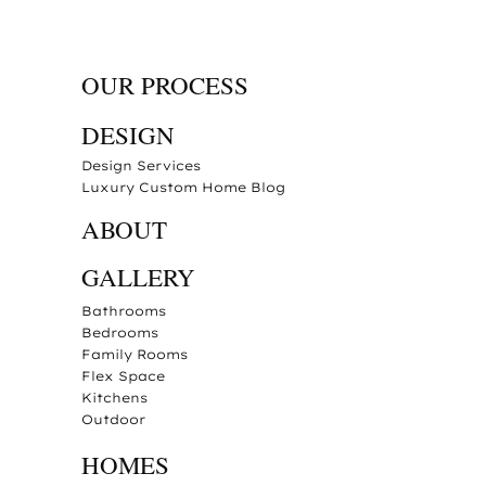
OUR PROCESS
DESIGN
Design Services
Luxury Custom Home Blog
ABOUT
GALLERY
Bathrooms
Bedrooms
Family Rooms
Flex Space
Kitchens
Outdoor
HOMES