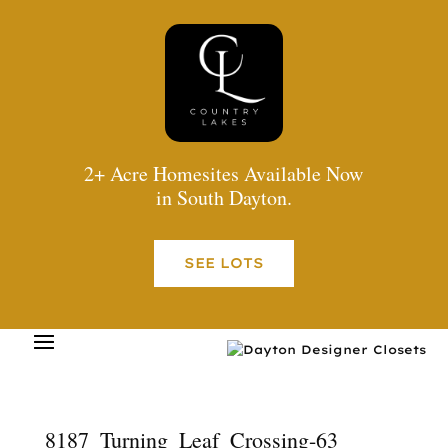
2+ Acre Homesites Available Now
in South Dayton.
SEE LOTS
8187_Turning_Leaf_Crossing-63