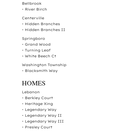
Bellbrook
•
River Birch
Centerville
•
Hidden Branches
•
Hidden Branches II
Springboro
•
Grand Wood
•
Turning Leaf
•
White Beech Ct
Washington Township
•
Blacksmith Way
HOMES
Lebanon
•
Berkley Court
•
Heritage Xing
•
Legendary Way
•
Legendary Way II
•
Legendary Way III
•
Presley Court