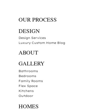
OUR PROCESS
DESIGN
Design Services
Luxury Custom Home Blog
ABOUT
GALLERY
Bathrooms
Bedrooms
Family Rooms
Flex Space
Kitchens
Outdoor
HOMES