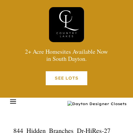
2+ Acre Homesites Available Now
in South Dayton.
SEE LOTS
844_Hidden_Branches_Dr-HiRes-27