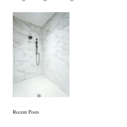
Recent Posts