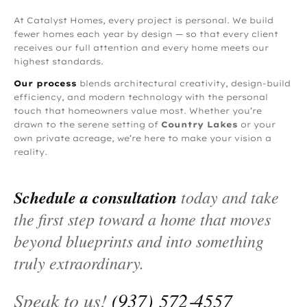
At Catalyst Homes, every project is personal. We build
fewer homes each year by design — so that every client
receives our full attention and every home meets our
highest standards.
Our process
blends architectural creativity, design-build
efficiency, and modern technology with the personal
touch that homeowners value most. Whether you’re
drawn to the serene setting of
Country Lakes
or your
own private acreage, we’re here to make your vision a
reality.
Schedule a consultation
today and take
the first step toward a home that moves
beyond blueprints and into something
truly extraordinary.
Speak to us!
(937) 572‑4557