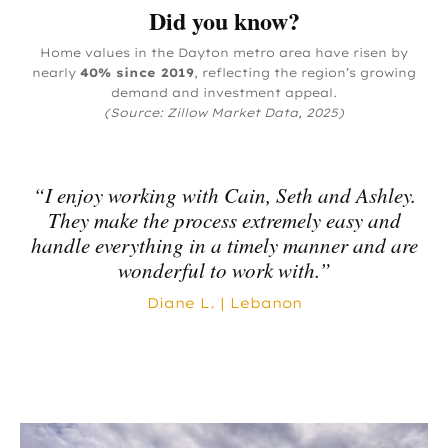
Did you know?
Home values in the Dayton metro area have risen by
nearly
40% since 2019
, reflecting the region’s growing
demand and investment appeal.
(Source: Zillow Market Data, 2025)
“I enjoy working with Cain, Seth and Ashley.
They make the process extremely easy and
handle everything in a timely manner and are
wonderful to work with.”
Diane L. | Lebanon