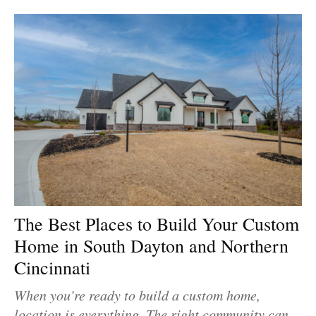
The Best Places to Build Your Custom
Home in South Dayton and Northern
Cincinnati
When you’re ready to build a custom home,
location is everything. The right community can