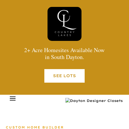
2+ Acre Homesites Available Now
in South Dayton.
SEE LOTS
CUSTOM HOME BUILDER