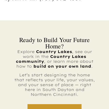
Ready to Build Your Future
Home?
Explore
Country Lakes
, see our
work in the
Country Lakes
community
, or learn more about
how to
build on your own land
.
Let’s start designing the home
that reflects your life, your values,
and your sense of place — right
here in South Dayton and
Northern Cincinnati.