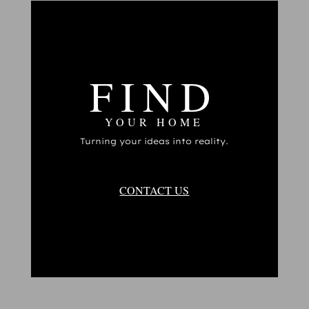
FIND
YOUR HOME
Turning your ideas into reality.
CONTACT US