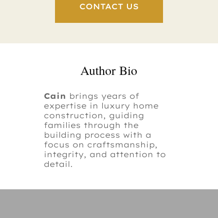
CONTACT US
Author Bio
Cain
brings years of
expertise in luxury home
construction, guiding
families through the
building process with a
focus on craftsmanship,
integrity, and attention to
detail.