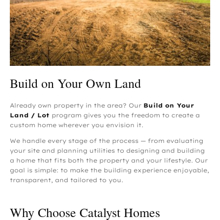
Build on Your Own Land
Already own property in the area? Our
Build on Your
Land / Lot
program gives you the freedom to create a
custom home wherever you envision it.
We handle every stage of the process — from evaluating
your site and planning utilities to designing and building
a home that fits both the property and your lifestyle. Our
goal is simple: to make the building experience enjoyable,
transparent, and tailored to you.
Why Choose Catalyst Homes