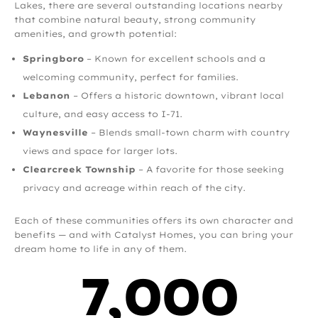
Lakes, there are several outstanding locations nearby
that combine natural beauty, strong community
amenities, and growth potential:
Springboro
– Known for excellent schools and a
welcoming community, perfect for families.
Lebanon
– Offers a historic downtown, vibrant local
culture, and easy access to I-71.
Waynesville
– Blends small-town charm with country
views and space for larger lots.
Clearcreek Township
– A favorite for those seeking
privacy and acreage within reach of the city.
Each of these communities offers its own character and
benefits — and with Catalyst Homes, you can bring your
dream home to life in any of them.
7,000