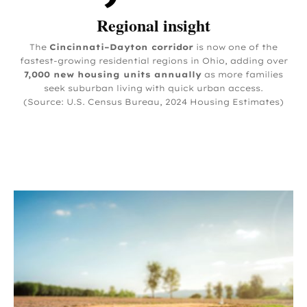
Regional insight
The
Cincinnati–Dayton corridor
is now one of the
fastest-growing residential regions in Ohio, adding over
7,000 new housing units annually
as more families
seek suburban living with quick urban access.
(Source: U.S. Census Bureau, 2024 Housing Estimates)