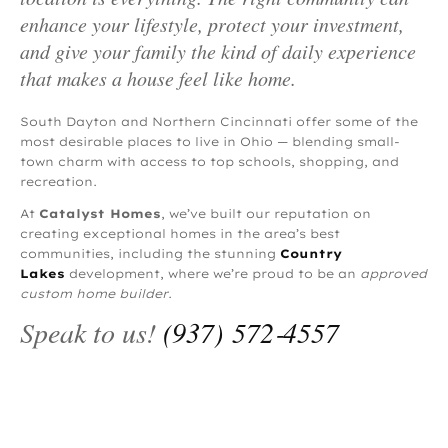
enhance your lifestyle, protect your investment,
and give your family the kind of daily experience
that makes a house feel like home.
South Dayton and Northern Cincinnati offer some of the
most desirable places to live in Ohio — blending small-
town charm with access to top schools, shopping, and
recreation.
At
Catalyst Homes
, we’ve built our reputation on
creating exceptional homes in the area’s best
communities, including the stunning
Country
Lakes
development, where we’re proud to be an
approved
custom home builder
.
Speak to us!
(937) 572‑4557