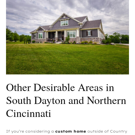
Other Desirable Areas in
South Dayton and Northern
Cincinnati
If you’re considering a
custom home
outside of Country