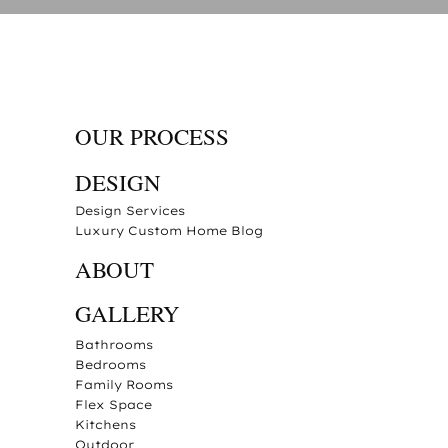
OUR PROCESS
DESIGN
Design Services
Luxury Custom Home Blog
ABOUT
GALLERY
Bathrooms
Bedrooms
Family Rooms
Flex Space
Kitchens
Outdoor