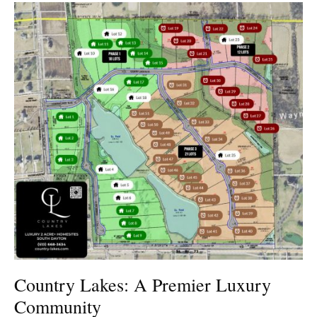
Country Lakes: A Premier Luxury
Community