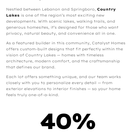
Nestled between Lebanon and Springboro,
Country
Lakes
is one of the region’s most exciting new
developments. With scenic lakes, walking trails, and
generous homesites, it’s designed for those who want
privacy, natural beauty, and convenience all in one.
As a featured builder in this community, Catalyst Homes
offers custom-built designs that fit perfectly within the
vision of Country Lakes — homes with timeless
architecture, modern comfort, and the craftsmanship
that defines our brand.
Each lot offers something unique, and our team works
closely with you to personalize every detail — from
exterior elevations to interior finishes — so your home
feels truly one-of-a-kind.
40
%