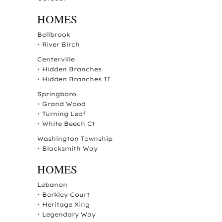
HOMES
Bellbrook
•
River Birch
Centerville
•
Hidden Branches
•
Hidden Branches II
Springboro
•
Grand Wood
•
Turning Leaf
•
White Beech Ct
Washington Township
•
Blacksmith Way
HOMES
Lebanon
•
Berkley Court
•
Heritage Xing
•
Legendary Way