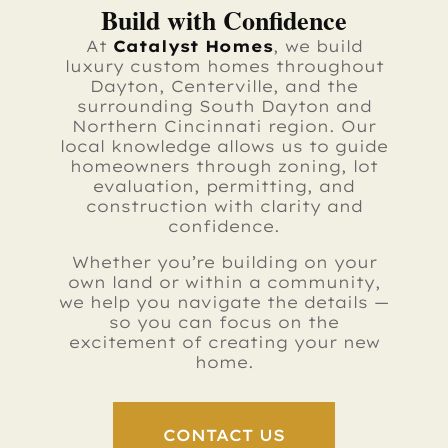
Build with Confidence
At
Catalyst Homes
, we build
luxury custom homes throughout
Dayton, Centerville, and the
surrounding South Dayton and
Northern Cincinnati region. Our
local knowledge allows us to guide
homeowners through zoning, lot
evaluation, permitting, and
construction with clarity and
confidence.
Whether you’re building on your
own land or within a community,
we help you navigate the details —
so you can focus on the
excitement of creating your new
home.
CONTACT US