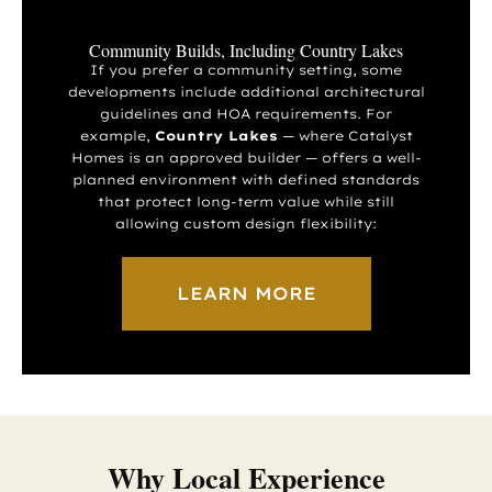
Community Builds, Including Country Lakes
If you prefer a community setting, some
developments include additional architectural
guidelines and HOA requirements. For
example,
Country Lakes
— where Catalyst
Homes is an approved builder — offers a well-
planned environment with defined standards
that protect long-term value while still
allowing custom design flexibility:
LEARN MORE
Why Local Experience