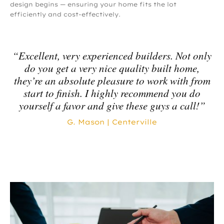
design begins — ensuring your home fits the lot
efficiently and cost-effectively.
“Excellent, very experienced builders. Not only
do you get a very nice quality built home,
they’re an absolute pleasure to work with from
start to finish. I highly recommend you do
yourself a favor and give these guys a call!”
G. Mason | Centerville