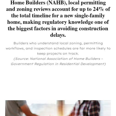
Home Builders (NAHB), local permitting
and zoning reviews account for up to 24% of
the total timeline for a new single-family
home, making regulatory knowledge one of
the biggest factors in avoiding construction
delays.
Builders who understand local zoning, permitting
workflows, and inspection schedules are far more likely to
keep projects on track.
(Source: National Association of Home Builders –
Government Regulation in Residential Development)