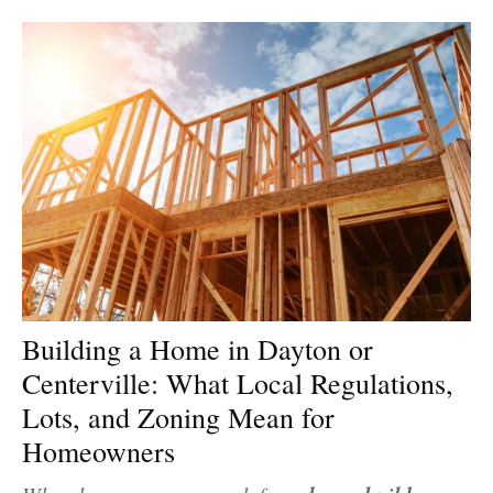
Building a Home in Dayton or
Centerville: What Local Regulations,
Lots, and Zoning Mean for
Homeowners