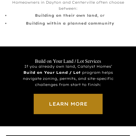
Homeowners in Dayton and Centerville often choose
between:
Building on their own land
, or
Building within a planned community
Build on Your Land / Lot Services
If you already own land, Catalyst Homes’
Build on Your Land / Lot
program helps
navigate zoning, permits, and site-specific
challenges from start to finish:
LEARN MORE