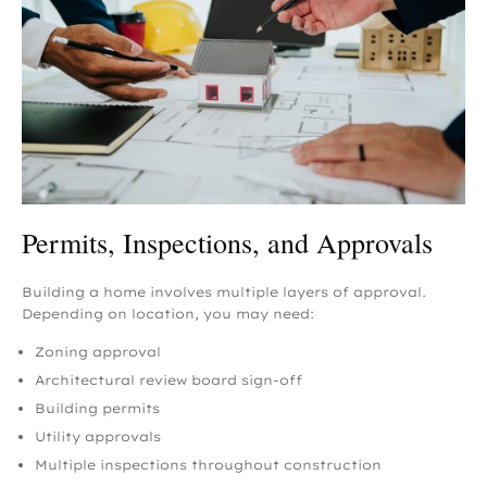
Permits, Inspections, and Approvals
Building a home involves multiple layers of approval.
Depending on location, you may need:
Zoning approval
Architectural review board sign-off
Building permits
Utility approvals
Multiple inspections throughout construction