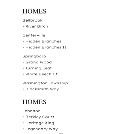
HOMES
Bellbrook
•
River Birch
Centerville
•
Hidden Branches
•
Hidden Branches II
Springboro
•
Grand Wood
•
Turning Leaf
•
White Beech Ct
Washington Township
•
Blacksmith Way
HOMES
Lebanon
•
Berkley Court
•
Heritage Xing
•
Legendary Way