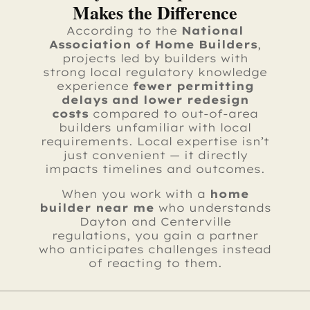
Makes the Difference
According to the
National
Association of Home Builders
,
projects led by builders with
strong local regulatory knowledge
experience
fewer permitting
delays and lower redesign
costs
compared to out-of-area
builders unfamiliar with local
requirements. Local expertise isn’t
just convenient — it directly
impacts timelines and outcomes.
When you work with a
home
builder near me
who understands
Dayton and Centerville
regulations, you gain a partner
who anticipates challenges instead
of reacting to them.