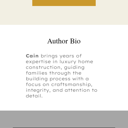
Author Bio
Cain
brings years of
expertise in luxury home
construction, guiding
families through the
building process with a
focus on craftsmanship,
integrity, and attention to
detail.