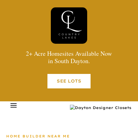
2+ Acre Homesites Available Now
in South Dayton.
SEE LOTS
HOME BUILDER NEAR ME