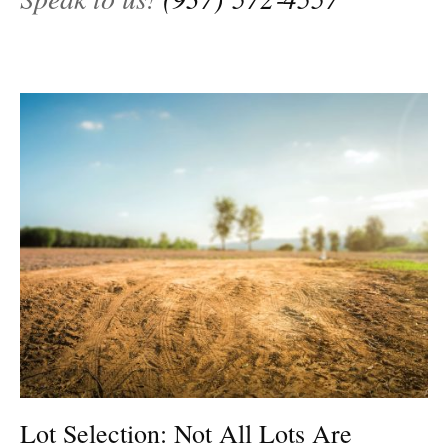
Lot Selection: Not All Lots Are