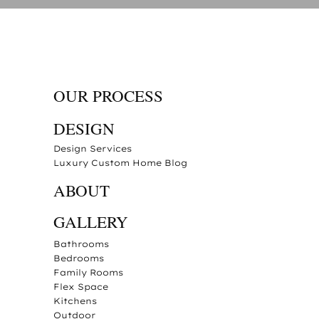
OUR PROCESS
DESIGN
Design Services
Luxury Custom Home Blog
ABOUT
GALLERY
Bathrooms
Bedrooms
Family Rooms
Flex Space
Kitchens
Outdoor