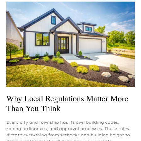
Why Local Regulations Matter More
Than You Think
Every city and township has its own building codes,
zoning ordinances, and approval processes. These rules
dictate everything from setbacks and building height to