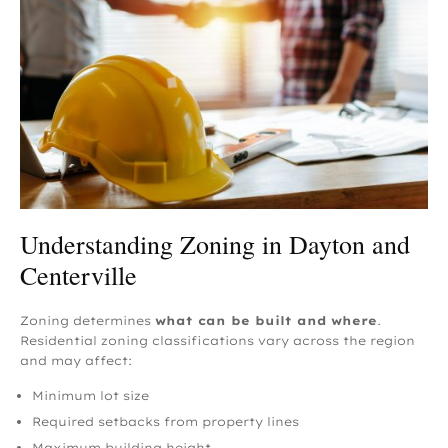
Understanding Zoning in Dayton and
Centerville
Zoning determines
what can be built and where
.
Residential zoning classifications vary across the region
and may affect:
Minimum lot size
Required setbacks from property lines
Maximum building height