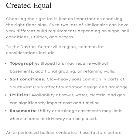
Created Equal
Choosing the right lot is just as important as choosing
the right floor plan. Even two lots of similar size can have
very different build requirements depending on slope, soil
conditions, utilities, and access.
In the Dayton–Centerville region, common lot
considerations include:
Topography:
Sloped lots may require walkout
basements, additional grading, or retaining walls.
Soil conditions:
Clay-heavy soils common in parts of
Southwest Ohio affect foundation design and drainage.
Utilities:
Availability of sewer, water, electric, and gas
can significantly impact cost and timeline.
Easements:
Utility or drainage easements may limit
where a home or driveway can be placed.
An experienced builder evaluates these factors before