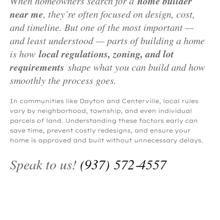
home builder
When homeowners search for a
near me
, they’re often focused on design, cost,
and timeline. But one of the most important —
and least understood — parts of building a home
local regulations, zoning, and lot
is how
requirements
shape what you can build and how
smoothly the process goes.
In communities like Dayton and Centerville, local rules
vary by neighborhood, township, and even individual
parcels of land. Understanding these factors early can
save time, prevent costly redesigns, and ensure your
home is approved and built without unnecessary delays.
Speak to us!
(937) 572‑4557