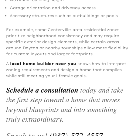
Garage orientation and driveway access
Accessory structures such as outbuildings or pools
For example, some Centerville-area residential zones
prioritize neighborhood consistency and may require
specific exterior design elements, while certain areas
around Dayton or nearby townships allow more flexibility
for custom layouts and larger footprints.
A
local home builder near you
knows how to interpret
zoning requirements and design a home that complies —
while still meeting your lifestyle goals.
Schedule a consultation
today and take
the first step toward a home that moves
beyond blueprints and into something
truly extraordinary.
Speak to us!
(937) 572‑4557