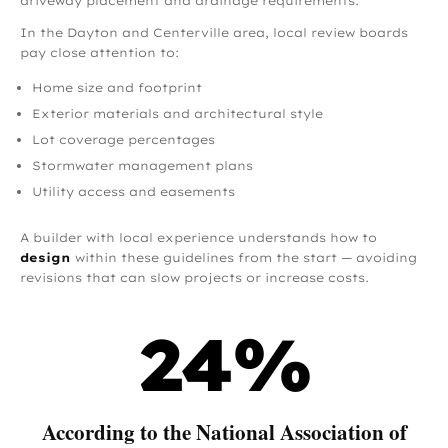
driveway placement and drainage requirements.
In the Dayton and Centerville area, local review boards
pay close attention to:
Home size and footprint
Exterior materials and architectural style
Lot coverage percentages
Stormwater management plans
Utility access and easements
A builder with local experience understands how to
design
within these guidelines from the start — avoiding
revisions that can slow projects or increase costs.
24
%
According to the National Association of