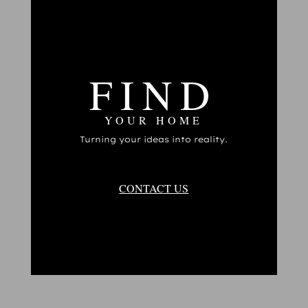
FIND
YOUR HOME
Turning your ideas into reality.
CONTACT US