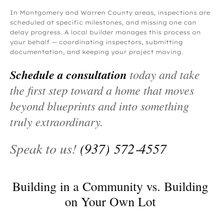
In Montgomery and Warren County areas, inspections are
scheduled at specific milestones, and missing one can
delay progress. A local builder manages this process on
your behalf — coordinating inspectors, submitting
documentation, and keeping your project moving.
Schedule a consultation
today and take
the first step toward a home that moves
beyond blueprints and into something
truly extraordinary.
Speak to us!
(937) 572‑4557
Building in a Community vs. Building
on Your Own Lot