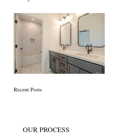
Recent Posts
OUR PROCESS