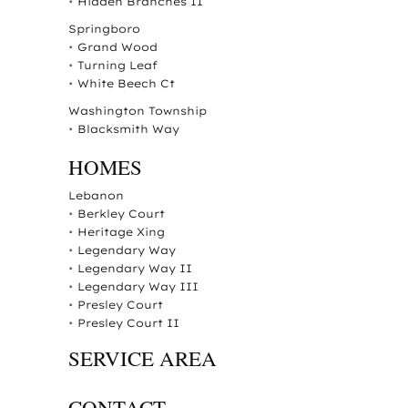
•
Hidden Branches II
Springboro
•
Grand Wood
•
Turning Leaf
•
White Beech Ct
Washington Township
•
Blacksmith Way
HOMES
Lebanon
•
Berkley Court
•
Heritage Xing
•
Legendary Way
•
Legendary Way II
•
Legendary Way III
•
Presley Court
•
Presley Court II
SERVICE AREA
CONTACT