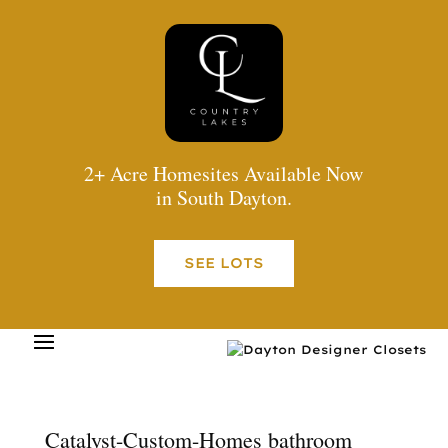
2+ Acre Homesites Available Now
in South Dayton.
SEE LOTS
Catalyst-Custom-Homes bathroom