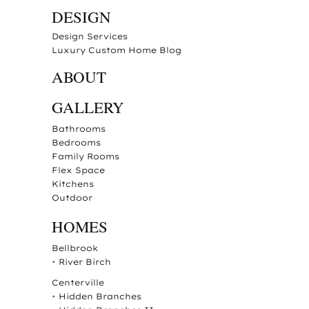
DESIGN
Design Services
Luxury Custom Home Blog
ABOUT
GALLERY
Bathrooms
Bedrooms
Family Rooms
Flex Space
Kitchens
Outdoor
HOMES
Bellbrook
•
River Birch
Centerville
•
Hidden Branches