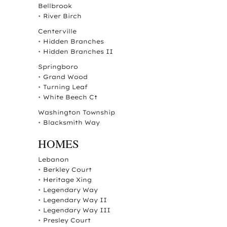
Bellbrook
•
River Birch
Centerville
•
Hidden Branches
•
Hidden Branches II
Springboro
•
Grand Wood
•
Turning Leaf
•
White Beech Ct
Washington Township
•
Blacksmith Way
HOMES
Lebanon
•
Berkley Court
•
Heritage Xing
•
Legendary Way
•
Legendary Way II
•
Legendary Way III
•
Presley Court