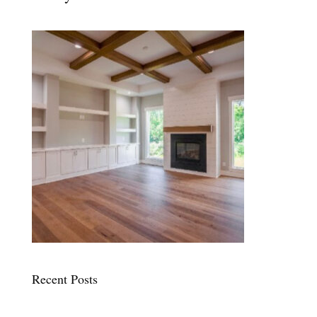
Recent Posts