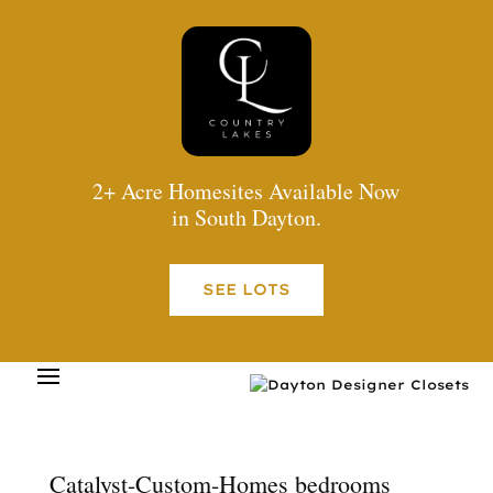
2+ Acre Homesites Available Now
in South Dayton.
SEE LOTS
Catalyst-Custom-Homes bedrooms