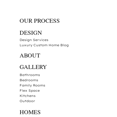
OUR PROCESS
DESIGN
Design Services
Luxury Custom Home Blog
ABOUT
GALLERY
Bathrooms
Bedrooms
Family Rooms
Flex Space
Kitchens
Outdoor
HOMES