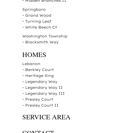
•
Hidden Branches II
Springboro
•
Grand Wood
•
Turning Leaf
•
White Beech Ct
Washington Township
•
Blacksmith Way
HOMES
Lebanon
•
Berkley Court
•
Heritage Xing
•
Legendary Way
•
Legendary Way II
•
Legendary Way III
•
Presley Court
•
Presley Court II
SERVICE AREA
CONTACT