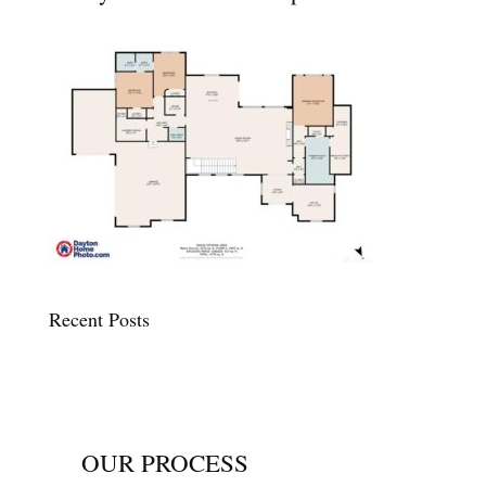
Recent Posts
OUR PROCESS