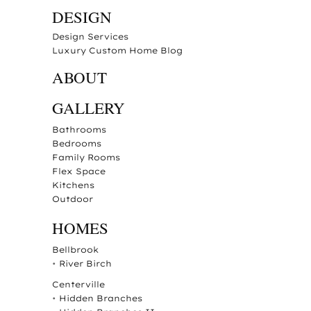
DESIGN
Design Services
Luxury Custom Home Blog
ABOUT
GALLERY
Bathrooms
Bedrooms
Family Rooms
Flex Space
Kitchens
Outdoor
HOMES
Bellbrook
•
River Birch
Centerville
•
Hidden Branches