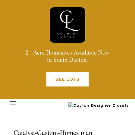
2+ Acre Homesites Available Now
in South Dayton.
SEE LOTS
Catalyst-Custom-Homes plan