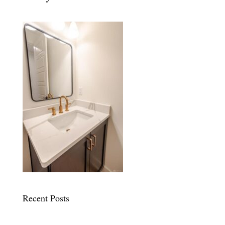
Recent Posts