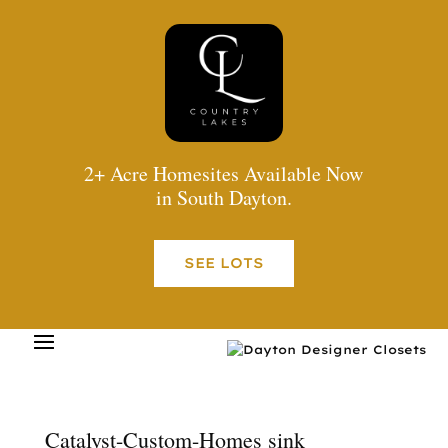
2+ Acre Homesites Available Now
in South Dayton.
SEE LOTS
Catalyst-Custom-Homes sink