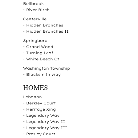
Bellbrook
•
River Birch
Centerville
•
Hidden Branches
•
Hidden Branches II
Springboro
•
Grand Wood
•
Turning Leaf
•
White Beech Ct
Washington Township
•
Blacksmith Way
HOMES
Lebanon
•
Berkley Court
•
Heritage Xing
•
Legendary Way
•
Legendary Way II
•
Legendary Way III
•
Presley Court