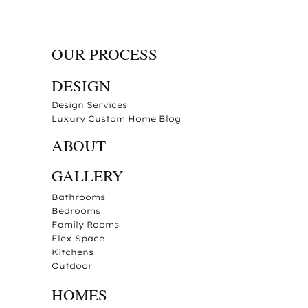
OUR PROCESS
DESIGN
Design Services
Luxury Custom Home Blog
ABOUT
GALLERY
Bathrooms
Bedrooms
Family Rooms
Flex Space
Kitchens
Outdoor
HOMES