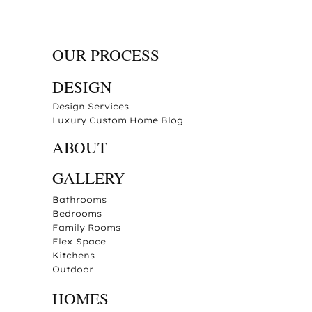
OUR PROCESS
DESIGN
Design Services
Luxury Custom Home Blog
ABOUT
GALLERY
Bathrooms
Bedrooms
Family Rooms
Flex Space
Kitchens
Outdoor
HOMES