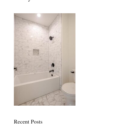
Recent Posts