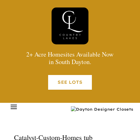
2+ Acre Homesites Available Now
in South Dayton.
SEE LOTS
Catalyst-Custom-Homes tub