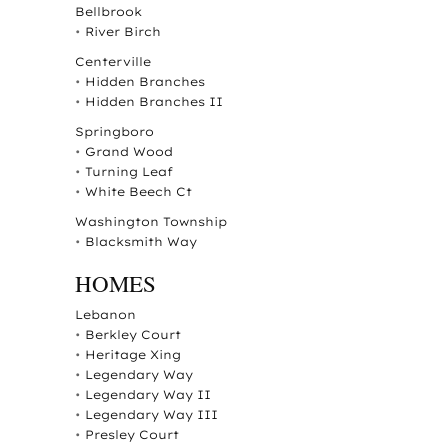
Bellbrook
•
River Birch
Centerville
•
Hidden Branches
•
Hidden Branches II
Springboro
•
Grand Wood
•
Turning Leaf
•
White Beech Ct
Washington Township
•
Blacksmith Way
HOMES
Lebanon
•
Berkley Court
•
Heritage Xing
•
Legendary Way
•
Legendary Way II
•
Legendary Way III
•
Presley Court