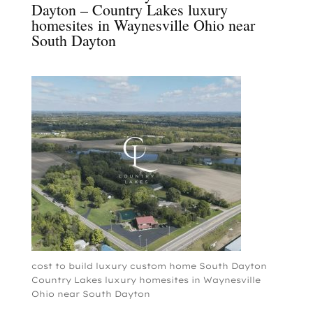
Dayton – Country Lakes luxury
homesites in Waynesville Ohio near
South Dayton
cost to build luxury custom home South Dayton
Country Lakes luxury homesites in Waynesville
Ohio near South Dayton