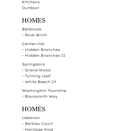
Kitchens
Outdoor
HOMES
Bellbrook
•
River Birch
Centerville
•
Hidden Branches
•
Hidden Branches II
Springboro
•
Grand Wood
•
Turning Leaf
•
White Beech Ct
Washington Township
•
Blacksmith Way
HOMES
Lebanon
•
Berkley Court
•
Heritage Xing