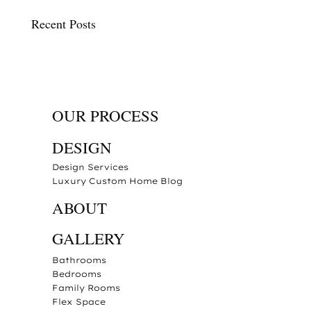
Recent Posts
OUR PROCESS
DESIGN
Design Services
Luxury Custom Home Blog
ABOUT
GALLERY
Bathrooms
Bedrooms
Family Rooms
Flex Space