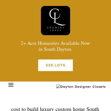
2+ Acre Homesites Available Now
in South Dayton.
SEE LOTS
cost to build luxury custom home South