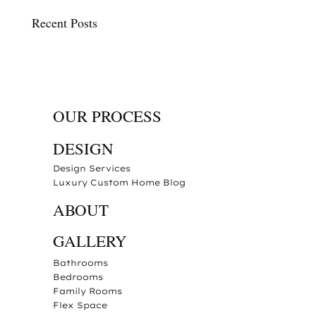
Recent Posts
OUR PROCESS
DESIGN
Design Services
Luxury Custom Home Blog
ABOUT
GALLERY
Bathrooms
Bedrooms
Family Rooms
Flex Space