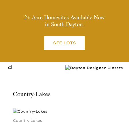
2+ Acre Homesites Available Now
in South Dayton.
SEE LOTS
Country-Lakes
Country Lakes