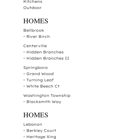
Kitchens
Outdoor
HOMES
Bellbrook
•
River Birch
Centerville
•
Hidden Branches
•
Hidden Branches II
Springboro
•
Grand Wood
•
Turning Leaf
•
White Beech Ct
Washington Township
•
Blacksmith Way
HOMES
Lebanon
•
Berkley Court
•
Heritage Xing