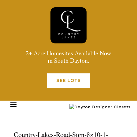
2+ Acre Homesites Available Now
in South Dayton.
SEE LOTS
Country-Lakes-Road-Sign-8×10-1-