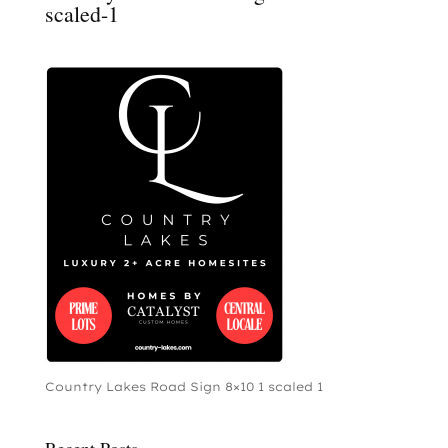
scaled-1
Country Lakes Road Sign 8×10 1 scaled 1