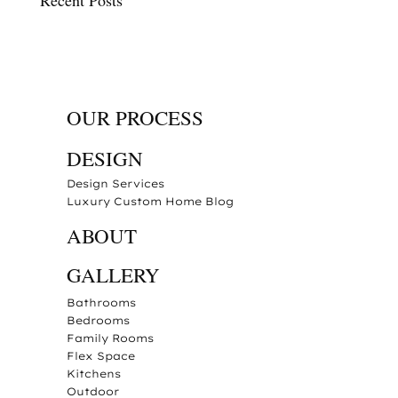
Recent Posts
OUR PROCESS
DESIGN
Design Services
Luxury Custom Home Blog
ABOUT
GALLERY
Bathrooms
Bedrooms
Family Rooms
Flex Space
Kitchens
Outdoor