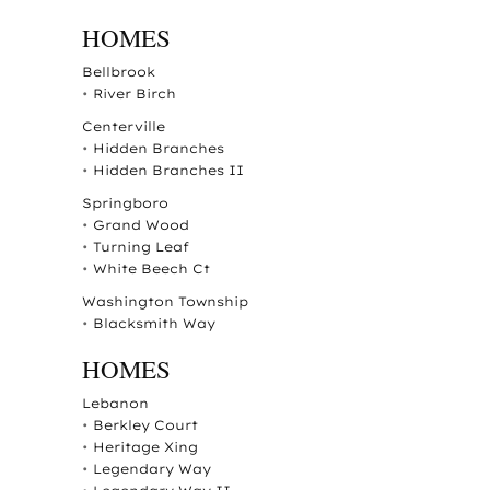
HOMES
Bellbrook
•
River Birch
Centerville
•
Hidden Branches
•
Hidden Branches II
Springboro
•
Grand Wood
•
Turning Leaf
•
White Beech Ct
Washington Township
•
Blacksmith Way
HOMES
Lebanon
•
Berkley Court
•
Heritage Xing
•
Legendary Way