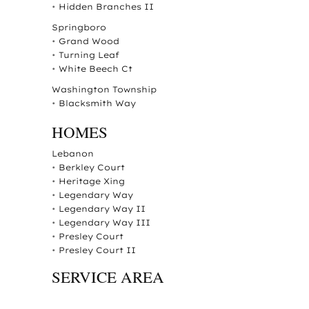
•
Hidden Branches II
Springboro
•
Grand Wood
•
Turning Leaf
•
White Beech Ct
Washington Township
•
Blacksmith Way
HOMES
Lebanon
•
Berkley Court
•
Heritage Xing
•
Legendary Way
•
Legendary Way II
•
Legendary Way III
•
Presley Court
•
Presley Court II
SERVICE AREA