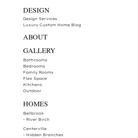
DESIGN
Design Services
Luxury Custom Home Blog
ABOUT
GALLERY
Bathrooms
Bedrooms
Family Rooms
Flex Space
Kitchens
Outdoor
HOMES
Bellbrook
•
River Birch
Centerville
•
Hidden Branches