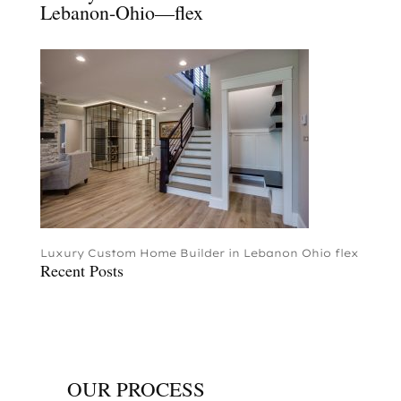
Lebanon-Ohio—flex
Luxury Custom Home Builder in Lebanon Ohio flex
Recent Posts
OUR PROCESS