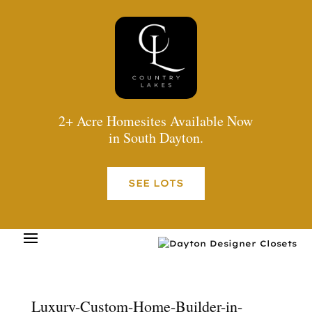
2+ Acre Homesites Available Now
in South Dayton.
SEE LOTS
Luxury-Custom-Home-Builder-in-