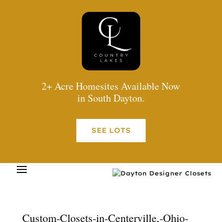
2+ Acre Homesites Available Now
in South Dayton.
SEE LOTS
Custom-Closets-in-Centerville,-Ohio-