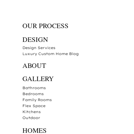
OUR PROCESS
DESIGN
Design Services
Luxury Custom Home Blog
ABOUT
GALLERY
Bathrooms
Bedrooms
Family Rooms
Flex Space
Kitchens
Outdoor
HOMES