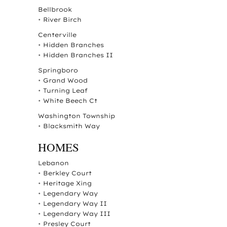
Bellbrook
•
River Birch
Centerville
•
Hidden Branches
•
Hidden Branches II
Springboro
•
Grand Wood
•
Turning Leaf
•
White Beech Ct
Washington Township
•
Blacksmith Way
HOMES
Lebanon
•
Berkley Court
•
Heritage Xing
•
Legendary Way
•
Legendary Way II
•
Legendary Way III
•
Presley Court