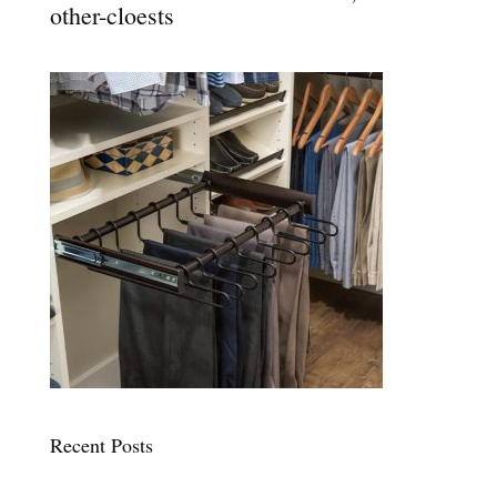
other-cloests
Recent Posts