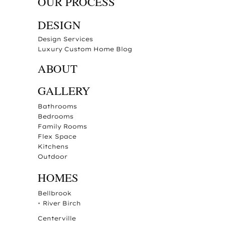
OUR PROCESS
DESIGN
Design Services
Luxury Custom Home Blog
ABOUT
GALLERY
Bathrooms
Bedrooms
Family Rooms
Flex Space
Kitchens
Outdoor
HOMES
Bellbrook
•
River Birch
Centerville