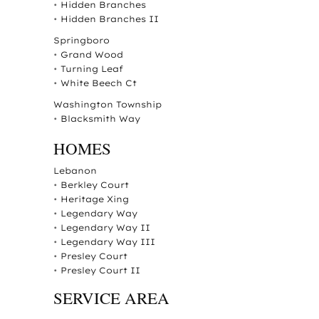
•
Hidden Branches
•
Hidden Branches II
Springboro
•
Grand Wood
•
Turning Leaf
•
White Beech Ct
Washington Township
•
Blacksmith Way
HOMES
Lebanon
•
Berkley Court
•
Heritage Xing
•
Legendary Way
•
Legendary Way II
•
Legendary Way III
•
Presley Court
•
Presley Court II
SERVICE AREA