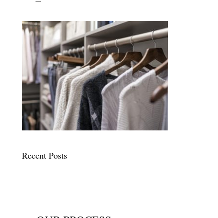
Recent Posts