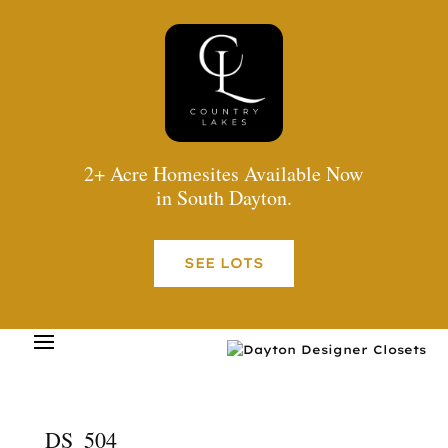
2+ Acre Homesites Available Now
in South Dayton.
SEE LOTS
DS_504