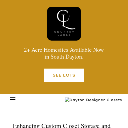
2+ Acre Homesites Available Now
in South Dayton.
SEE LOTS
Enhancing Custom Closet Storage and