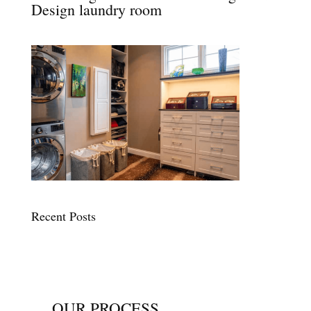
Design laundry room
Recent Posts
OUR PROCESS