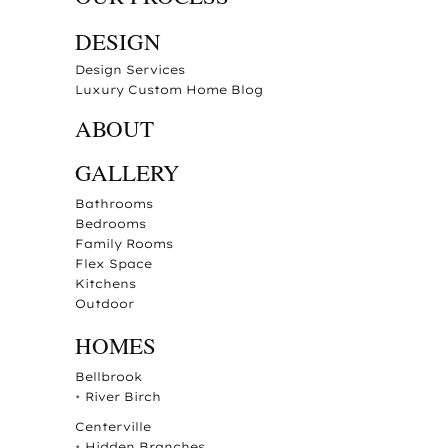
DESIGN
Design Services
Luxury Custom Home Blog
ABOUT
GALLERY
Bathrooms
Bedrooms
Family Rooms
Flex Space
Kitchens
Outdoor
HOMES
Bellbrook
•
River Birch
Centerville
•
Hidden Branches