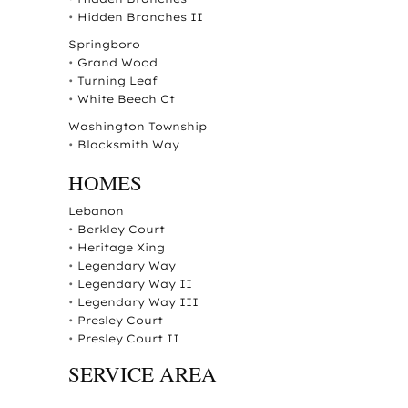
•
Hidden Branches II
Springboro
•
Grand Wood
•
Turning Leaf
•
White Beech Ct
Washington Township
•
Blacksmith Way
HOMES
Lebanon
•
Berkley Court
•
Heritage Xing
•
Legendary Way
•
Legendary Way II
•
Legendary Way III
•
Presley Court
•
Presley Court II
SERVICE AREA