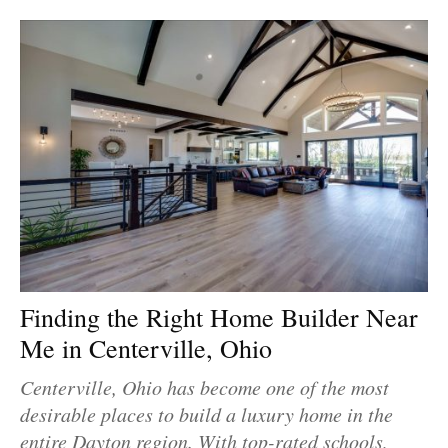
Finding the Right Home Builder Near
Me in Centerville, Ohio
Centerville, Ohio has become one of the most
desirable places to build a luxury home in the
entire Dayton region. With top-rated schools,