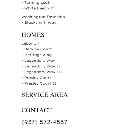
•
Turning Leaf
•
White Beech Ct
Washington Township
•
Blacksmith Way
HOMES
Lebanon
•
Berkley Court
•
Heritage Xing
•
Legendary Way
•
Legendary Way II
•
Legendary Way III
•
Presley Court
•
Presley Court II
SERVICE AREA
CONTACT
(937) 572‑4557