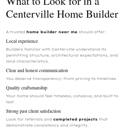
What to Look for in a
Centerville Home Builder
A trusted
home builder near me
should offer:
Local experience
Builders familiar with Centerville understand its
permitting structure, architectural expectations, and
land characteristics.
Clear and honest communication
You deserve transparency—from pricing to timelines.
Quality craftsmanship
Your home should feel timeless, cohesive, and built to
last.
Strong past client satisfaction
Look for referrals and
completed projects
that
demonstrate consistency and integrity.