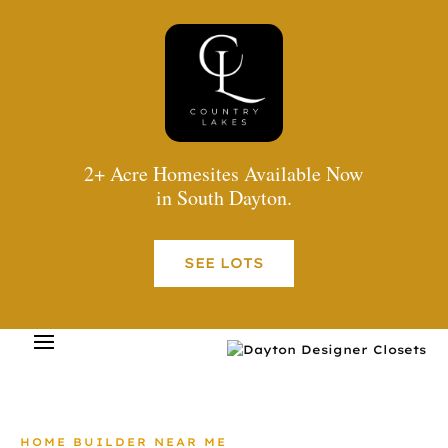
2+ Acre Homesites Available Now
in South Dayton.
SEE LOTS
HOME BUILDER NEAR ME