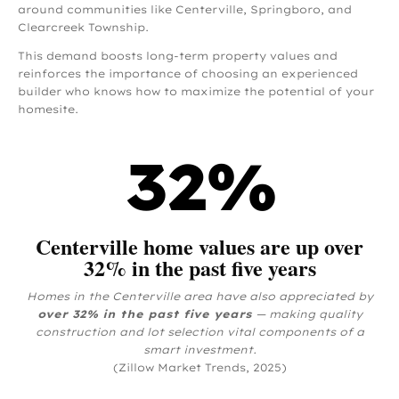
around communities like Centerville, Springboro, and
Clearcreek Township.
This demand boosts long-term property values and
reinforces the importance of choosing an experienced
builder who knows how to maximize the potential of your
homesite.
32
%
Centerville home values are up over
32% in the past five years
Homes in the Centerville area have also appreciated by
over 32% in the past five years
— making quality
construction and lot selection vital components of a
smart investment.
(Zillow Market Trends, 2025)