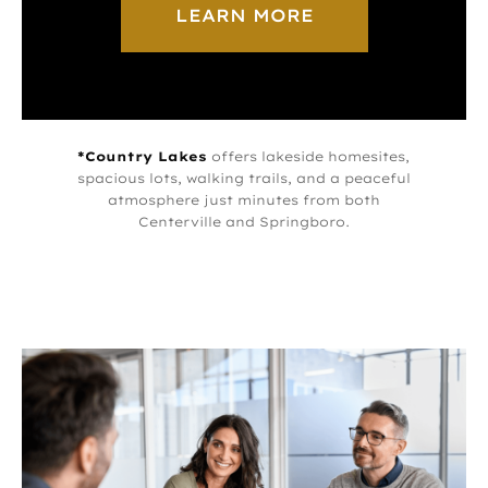
LEARN MORE
*Country Lakes
offers lakeside homesites,
spacious lots, walking trails, and a peaceful
atmosphere just minutes from both
Centerville and Springboro.