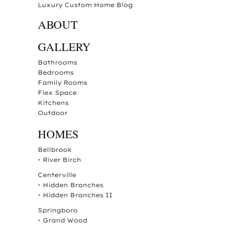
Luxury Custom Home Blog
ABOUT
GALLERY
Bathrooms
Bedrooms
Family Rooms
Flex Space
Kitchens
Outdoor
HOMES
Bellbrook
•
River Birch
Centerville
•
Hidden Branches
•
Hidden Branches II
Springboro
•
Grand Wood