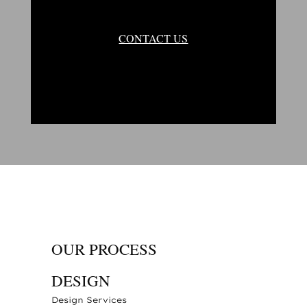
CONTACT US
OUR PROCESS
DESIGN
Design Services