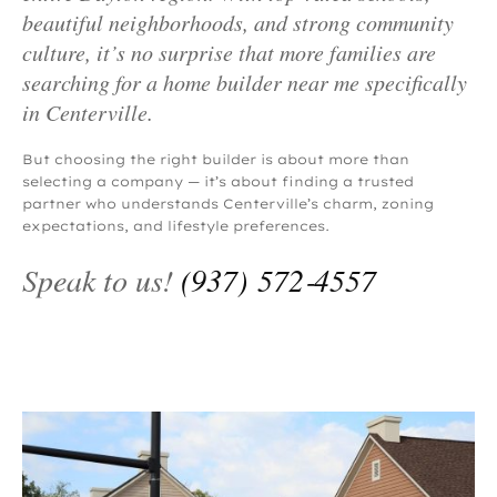
beautiful neighborhoods, and strong community
culture, it’s no surprise that more families are
searching for a home builder near me specifically
in Centerville.
But choosing the right builder is about more than
selecting a company — it’s about finding a trusted
partner who understands Centerville’s charm, zoning
expectations, and lifestyle preferences.
Speak to us!
(937) 572‑4557