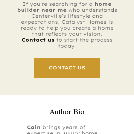
If you’re searching for a
home
builder near me
who understands
Centerville’s lifestyle and
expectations, Catalyst Homes is
ready to help you create a home
that reflects your vision.
Contact us
to start the process
today.
CONTACT US
Author Bio
Cain
brings years of
expertise in luxury home