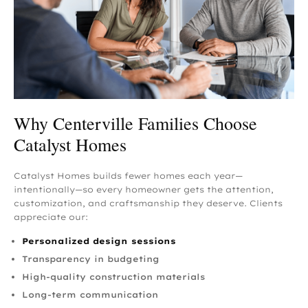
Why Centerville Families Choose
Catalyst Homes
Catalyst Homes builds fewer homes each year—
intentionally—so every homeowner gets the attention,
customization, and craftsmanship they deserve. Clients
appreciate our:
Personalized design sessions
Transparency in budgeting
High-quality construction materials
Long-term communication