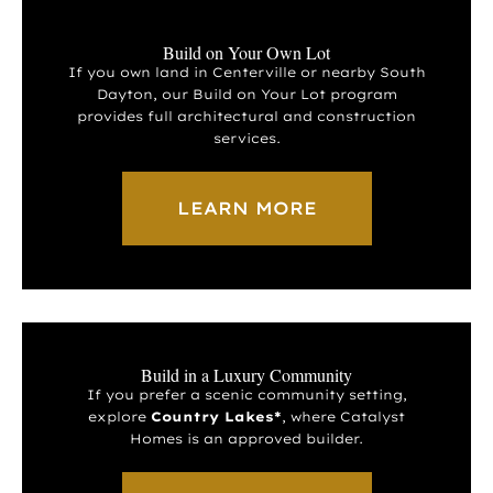
Build on Your Own Lot
If you own land in Centerville or nearby South
Dayton, our Build on Your Lot program
provides full architectural and construction
services.
LEARN MORE
Build in a Luxury Community
If you prefer a scenic community setting,
explore
Country Lakes*
, where Catalyst
Homes is an approved builder.