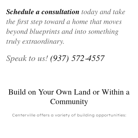
Schedule a consultation
today and take
the first step toward a home that moves
beyond blueprints and into something
truly extraordinary.
Speak to us!
(937) 572‑4557
Build on Your Own Land or Within a
Community
Centerville offers a variety of building opportunities: