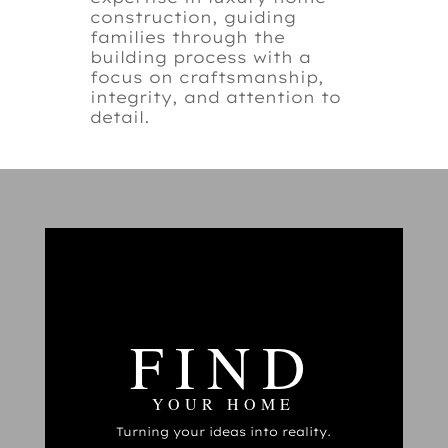
construction, guiding
families through the
building process with a
focus on craftsmanship,
integrity, and attention to
detail.
FIND
YOUR HOME
Turning your ideas into reality.