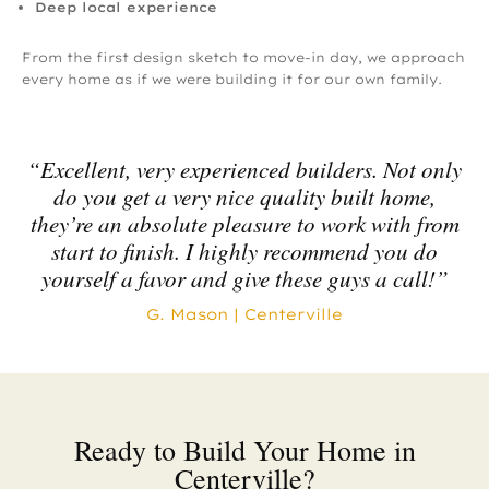
Deep local experience
From the first design sketch to move-in day, we approach
every home as if we were building it for our own family.
“Excellent, very experienced builders. Not only
do you get a very nice quality built home,
they’re an absolute pleasure to work with from
start to finish. I highly recommend you do
yourself a favor and give these guys a call!”
G. Mason | Centerville
Ready to Build Your Home in
Centerville?