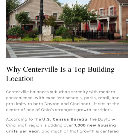
Why Centerville Is a Top Building
Location
Centerville balances suburban serenity with modern
convenience. With excellent schools, parks, retail, and
proximity to both Dayton and Cincinnati, it sits at the
center of one of Ohio’s strongest growth corridors.
According to the
U.S. Census Bureau
, the Dayton–
Cincinnati region is adding over
7,000 new housing
units per year
, and much of that growth is centered