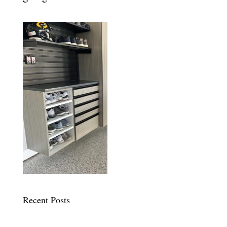
Recent Posts