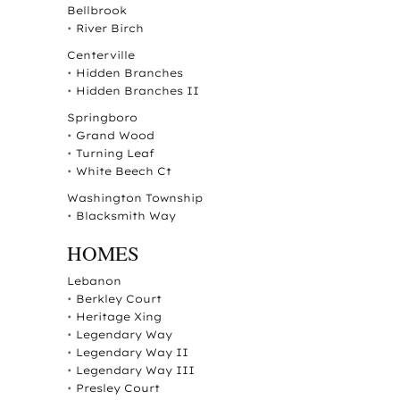
Bellbrook
•
River Birch
Centerville
•
Hidden Branches
•
Hidden Branches II
Springboro
•
Grand Wood
•
Turning Leaf
•
White Beech Ct
Washington Township
•
Blacksmith Way
HOMES
Lebanon
•
Berkley Court
•
Heritage Xing
•
Legendary Way
•
Legendary Way II
•
Legendary Way III
•
Presley Court