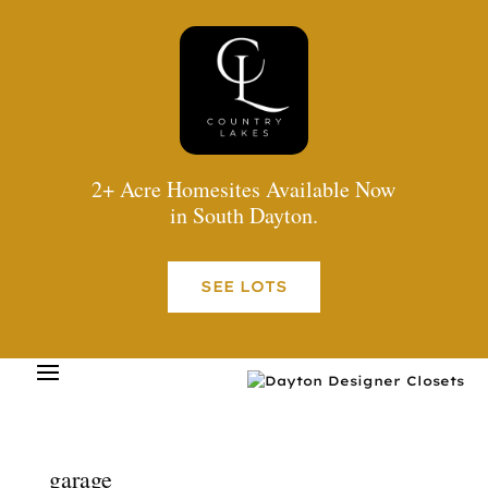
2+ Acre Homesites Available Now
in South Dayton.
SEE LOTS
garage