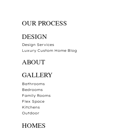
OUR PROCESS
DESIGN
Design Services
Luxury Custom Home Blog
ABOUT
GALLERY
Bathrooms
Bedrooms
Family Rooms
Flex Space
Kitchens
Outdoor
HOMES