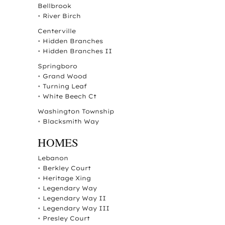
Bellbrook
•
River Birch
Centerville
•
Hidden Branches
•
Hidden Branches II
Springboro
•
Grand Wood
•
Turning Leaf
•
White Beech Ct
Washington Township
•
Blacksmith Way
HOMES
Lebanon
•
Berkley Court
•
Heritage Xing
•
Legendary Way
•
Legendary Way II
•
Legendary Way III
•
Presley Court