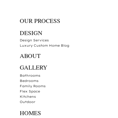
OUR PROCESS
DESIGN
Design Services
Luxury Custom Home Blog
ABOUT
GALLERY
Bathrooms
Bedrooms
Family Rooms
Flex Space
Kitchens
Outdoor
HOMES