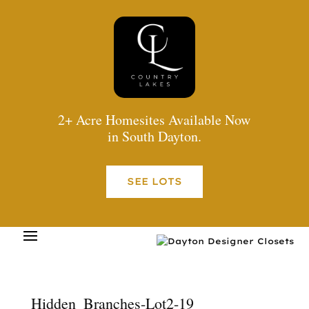
2+ Acre Homesites Available Now
in South Dayton.
SEE LOTS
Hidden_Branches-Lot2-19