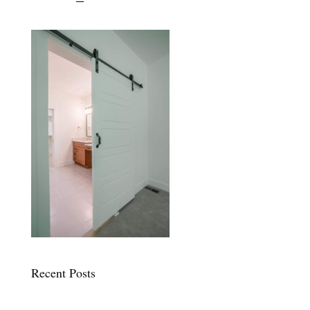
Recent Posts