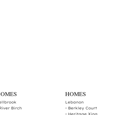
HOMES
HOMES
ellbrook
Lebanon
River Birch
•
Berkley Court
•
Heritage Xing