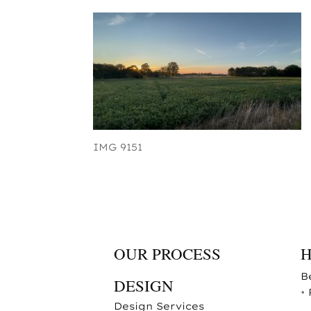
IMG 9151
OUR PROCESS
B
DESIGN
•
Design Services