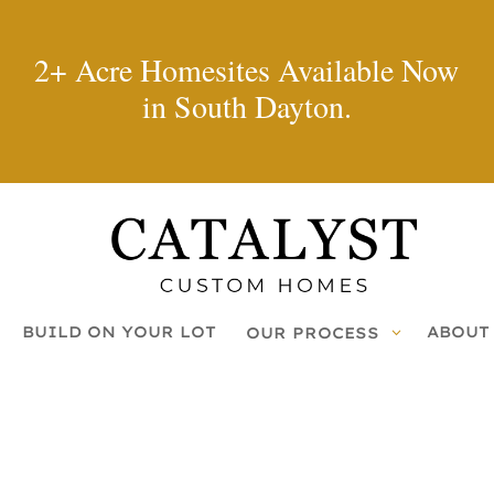
2+ Acre Homesites Available Now
in South Dayton.
BUILD ON YOUR LOT
ABOUT
OUR PROCESS