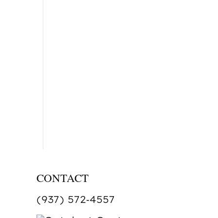
CONTACT
(937) 572‑4557