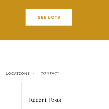
SEE LOTS
CONTACT
LOCATIONS
Recent Posts