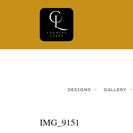
DESIGNS
GALLERY
IMG_9151