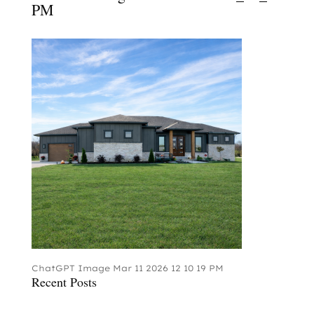
PM
ChatGPT Image Mar 11 2026 12 10 19 PM
Recent Posts