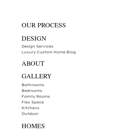
OUR PROCESS
DESIGN
Design Services
Luxury Custom Home Blog
ABOUT
GALLERY
Bathrooms
Bedrooms
Family Rooms
Flex Space
Kitchens
Outdoor
HOMES