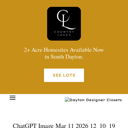
2+ Acre Homesites Available Now
in South Dayton.
SEE LOTS
ChatGPT Image Mar 11 2026 12_10_19