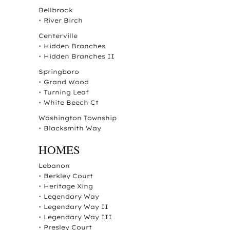
Bellbrook
•
River Birch
Centerville
•
Hidden Branches
•
Hidden Branches II
Springboro
•
Grand Wood
•
Turning Leaf
•
White Beech Ct
Washington Township
•
Blacksmith Way
HOMES
Lebanon
•
Berkley Court
•
Heritage Xing
•
Legendary Way
•
Legendary Way II
•
Legendary Way III
•
Presley Court