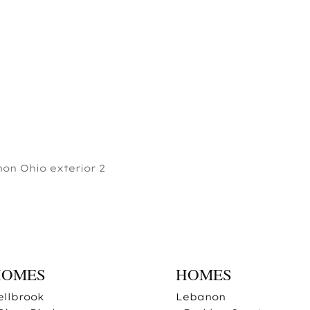
on Ohio exterior 2
HOMES
HOMES
ellbrook
Lebanon