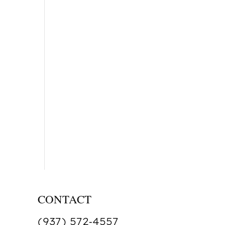
CONTACT
(937) 572‑4557