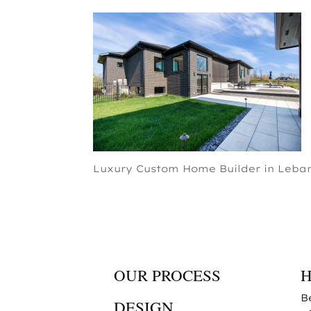
Luxury Custom Home Builder in Leban
OUR PROCESS
B
DESIGN