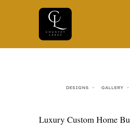
DESIGNS
GALLERY
Luxury Custom Home Buil