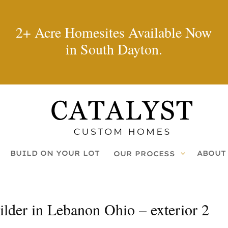
2+ Acre Homesites Available Now
in South Dayton.
BUILD ON YOUR LOT
ABOUT
OUR PROCESS
der in Lebanon Ohio – exterior 2