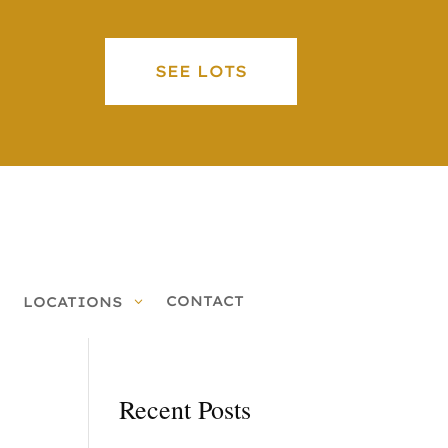
SEE LOTS
CONTACT
LOCATIONS
Recent Posts