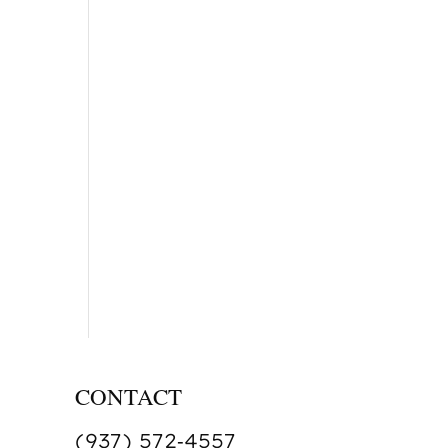
CONTACT
(937) 572‑4557