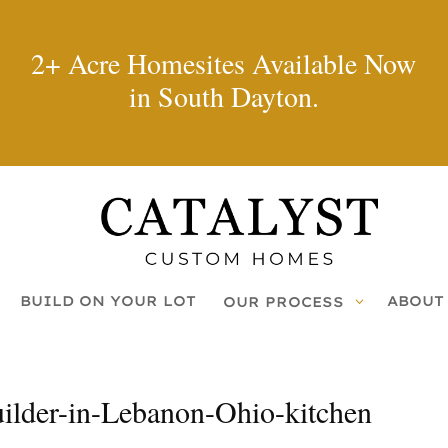
2+ Acre Homesites Available Now
in South Dayton.
BUILD ON YOUR LOT
ABOUT
OUR PROCESS
lder-in-Lebanon-Ohio-kitchen