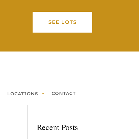
SEE LOTS
CONTACT
LOCATIONS
Recent Posts