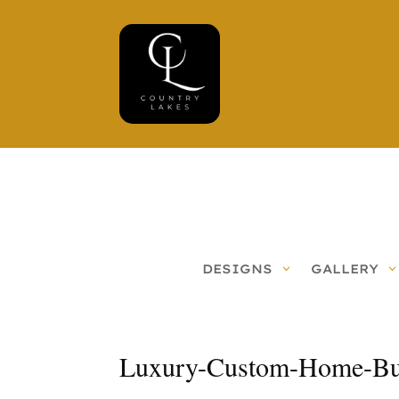
DESIGNS
GALLERY
Luxury-Custom-Home-Bui