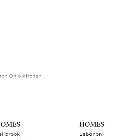
on Ohio kitchen
HOMES
HOMES
ellbrook
Lebanon