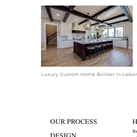
Luxury Custom Home Builder in Leban
OUR PROCESS
B
DESIGN