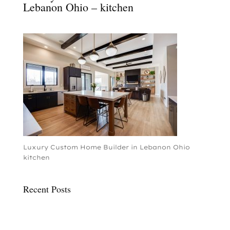
Lebanon Ohio – kitchen
Luxury Custom Home Builder in Lebanon Ohio
kitchen
Recent Posts