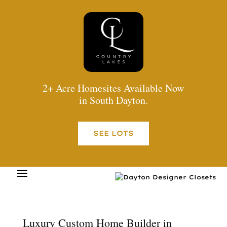
2+ Acre Homesites Available Now
in South Dayton.
SEE LOTS
Luxury Custom Home Builder in