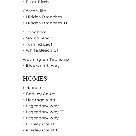
•
River Birch
Centerville
•
Hidden Branches
•
Hidden Branches II
Springboro
•
Grand Wood
•
Turning Leaf
•
White Beech Ct
Washington Township
•
Blacksmith Way
HOMES
Lebanon
•
Berkley Court
•
Heritage Xing
•
Legendary Way
•
Legendary Way II
•
Legendary Way III
•
Presley Court
•
Presley Court II