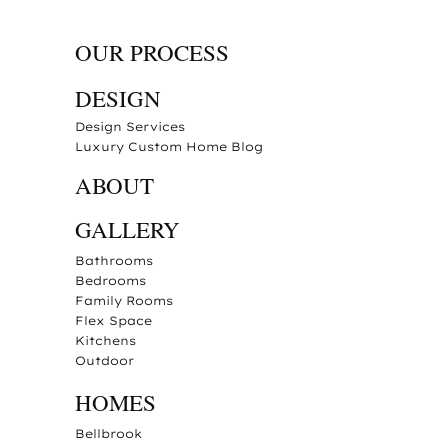
OUR PROCESS
DESIGN
Design Services
Luxury Custom Home Blog
ABOUT
GALLERY
Bathrooms
Bedrooms
Family Rooms
Flex Space
Kitchens
Outdoor
HOMES
Bellbrook