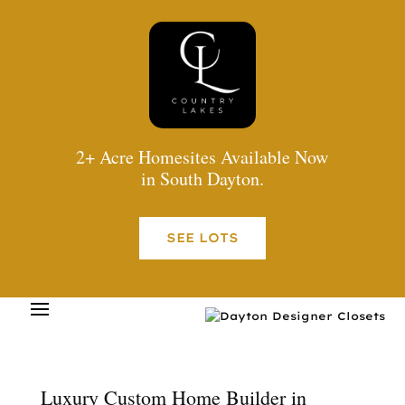
2+ Acre Homesites Available Now
in South Dayton.
SEE LOTS
Luxury Custom Home Builder in