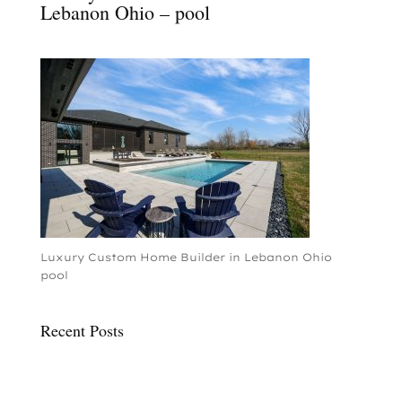
Lebanon Ohio – pool
Luxury Custom Home Builder in Lebanon Ohio
pool
Recent Posts