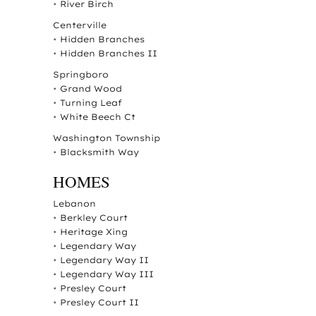
•
River Birch
Centerville
•
Hidden Branches
•
Hidden Branches II
Springboro
•
Grand Wood
•
Turning Leaf
•
White Beech Ct
Washington Township
•
Blacksmith Way
HOMES
Lebanon
•
Berkley Court
•
Heritage Xing
•
Legendary Way
•
Legendary Way II
•
Legendary Way III
•
Presley Court
•
Presley Court II