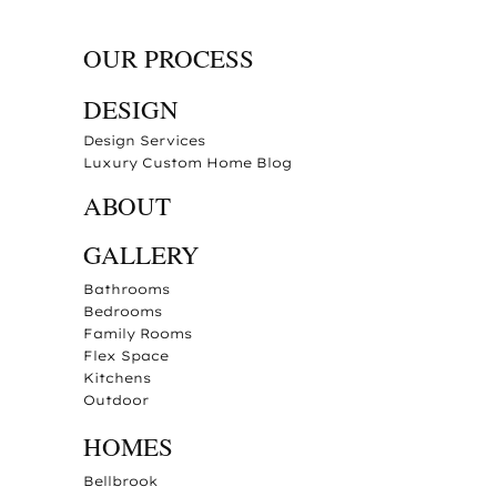
OUR PROCESS
DESIGN
Design Services
Luxury Custom Home Blog
ABOUT
GALLERY
Bathrooms
Bedrooms
Family Rooms
Flex Space
Kitchens
Outdoor
HOMES
Bellbrook