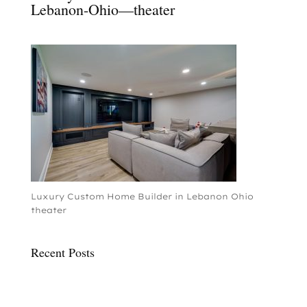
Lebanon-Ohio—theater
Luxury Custom Home Builder in Lebanon Ohio
theater
Recent Posts