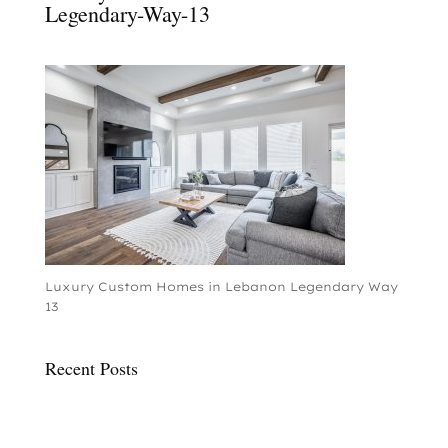
Legendary-Way-13
Luxury Custom Homes in Lebanon Legendary Way
13
Recent Posts