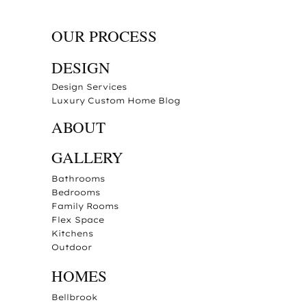
OUR PROCESS
DESIGN
Design Services
Luxury Custom Home Blog
ABOUT
GALLERY
Bathrooms
Bedrooms
Family Rooms
Flex Space
Kitchens
Outdoor
HOMES
Bellbrook