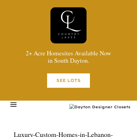
2+ Acre Homesites Available Now
in South Dayton.
SEE LOTS
Luxury-Custom-Homes-in-Lebanon-