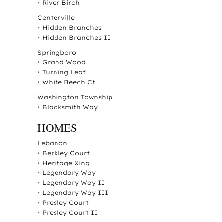
•
River Birch
Centerville
•
Hidden Branches
•
Hidden Branches II
Springboro
•
Grand Wood
•
Turning Leaf
•
White Beech Ct
Washington Township
•
Blacksmith Way
HOMES
Lebanon
•
Berkley Court
•
Heritage Xing
•
Legendary Way
•
Legendary Way II
•
Legendary Way III
•
Presley Court
•
Presley Court II